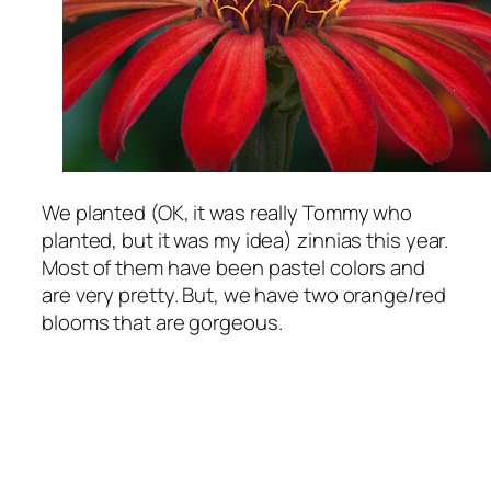
We planted (OK, it was really Tommy who
planted, but it was my idea) zinnias this year.
Most of them have been pastel colors and
are very pretty. But, we have two orange/red
blooms that are gorgeous.