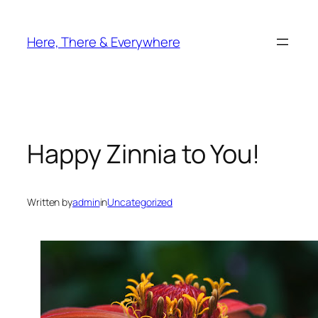
Skip
to
Here, There & Everywhere
content
Happy Zinnia to You!
Written by
admin
in
Uncategorized