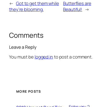
←
Got to get them while
Butterflies are
they’re blooming.
Beautiful!
→
Comments
Leave a Reply
You must be
logged in
to post a comment.
MORE POSTS
February 2,