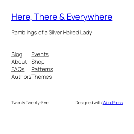
Here, There & Everywhere
Ramblings of a Silver Haired Lady
Blog
Events
About
Shop
FAQs
Patterns
Authors
Themes
Twenty Twenty-Five
Designed with
WordPress