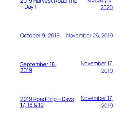
2019 Harvest Road Trip
– Day 1
2020
November 26, 2019
October 9, 2019
November 17,
September 18,
2019
2019
November 17,
2019 Road Trip – Days
17, 18 & 19
2019