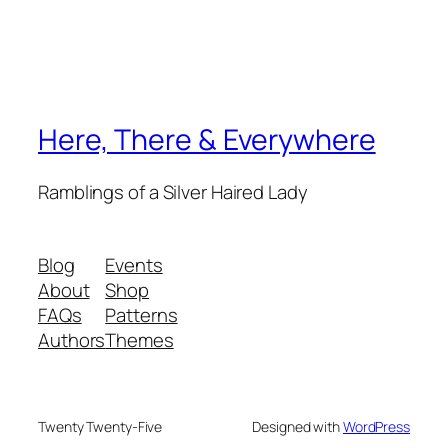
Here, There & Everywhere
Ramblings of a Silver Haired Lady
Blog
Events
About
Shop
FAQs
Patterns
Authors
Themes
Twenty Twenty-Five
Designed with
WordPress