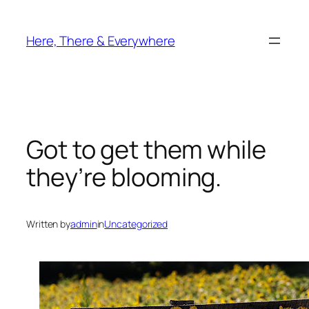
Skip
to
Here, There & Everywhere
content
Got to get them while
they’re blooming.
Written by
admin
in
Uncategorized