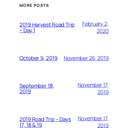
MORE POSTS
February 2,
2019 Harvest Road Trip
– Day 1
2020
November 26, 2019
October 9, 2019
November 17,
September 18,
2019
2019
November 17,
2019 Road Trip – Days
17, 18 & 19
2019