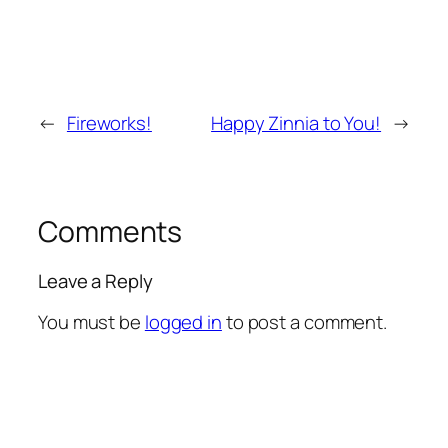
←
Fireworks!
Happy Zinnia to You!
→
Comments
Leave a Reply
You must be
logged in
to post a comment.