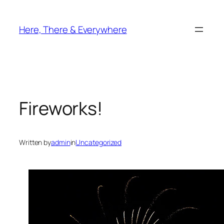
Skip
to
Here, There & Everywhere
content
Fireworks!
Written by
admin
in
Uncategorized