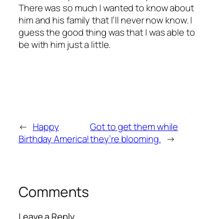
There was so much I wanted to know about
him and his family that I’ll never now know. I
guess the good thing was that I was able to
be with him just a little.
←
Happy
Got to get them while
Birthday America!
they’re blooming.
→
Comments
Leave a Reply