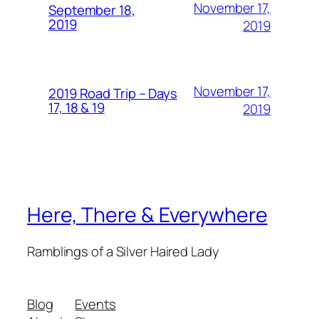
November 17,
September 18,
2019
2019
November 17,
2019 Road Trip – Days
17, 18 & 19
2019
Here, There & Everywhere
Ramblings of a Silver Haired Lady
Blog
Events