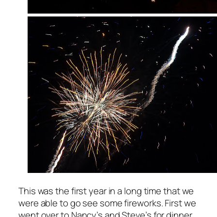
This was the first year in a long time that we
were able to go see some fireworks. First we
went over to Nancy’s and Steve’s for dinner.