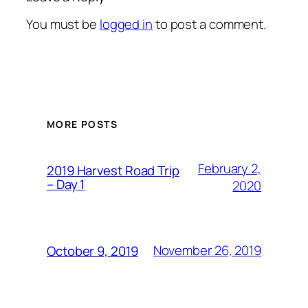
You must be
logged in
to post a comment.
MORE POSTS
February 2,
2019 Harvest Road Trip
– Day 1
2020
November 26, 2019
October 9, 2019