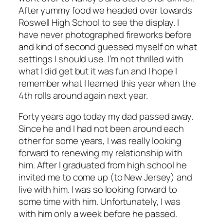
After yummy food we headed over towards
Roswell High School to see the display. I
have never photographed fireworks before
and kind of second guessed myself on what
settings I should use. I’m not thrilled with
what I did get but it was fun and I hope I
remember what I learned this year when the
4th rolls around again next year.
Forty years ago today my dad passed away.
Since he and I had not been around each
other for some years, I was really looking
forward to renewing my relationship with
him. After I graduated from high school he
invited me to come up (to New Jersey) and
live with him. I was so looking forward to
some time with him. Unfortunately, I was
with him only a week before he passed.