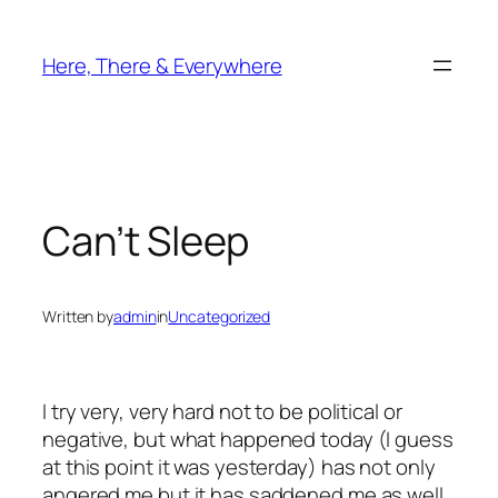
Skip
to
Here, There & Everywhere
content
Can’t Sleep
Written by
admin
in
Uncategorized
I try very, very hard not to be political or
negative, but what happened today (I guess
at this point it was yesterday) has not only
angered me but it has saddened me as well.