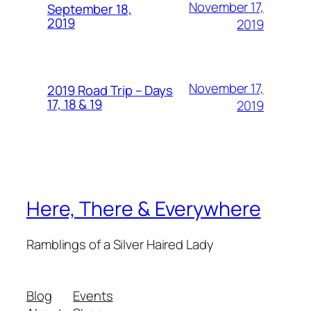
November 17,
September 18,
2019
2019
November 17,
2019 Road Trip – Days
17, 18 & 19
2019
Here, There & Everywhere
Ramblings of a Silver Haired Lady
Blog
Events