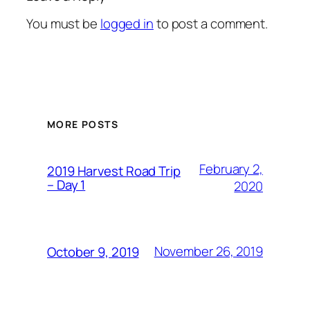
You must be
logged in
to post a comment.
MORE POSTS
February 2,
2019 Harvest Road Trip
– Day 1
2020
November 26, 2019
October 9, 2019