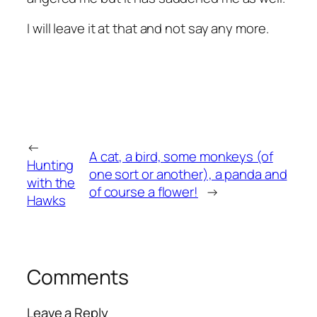
I will leave it at that and not say any more.
←
A cat, a bird, some monkeys (of
Hunting
one sort or another), a panda and
with the
of course a flower!
→
Hawks
Comments
Leave a Reply