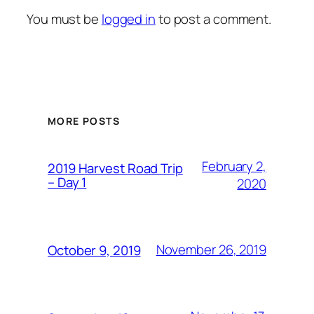
You must be
logged in
to post a comment.
MORE POSTS
February 2,
2019 Harvest Road Trip
– Day 1
2020
November 26, 2019
October 9, 2019