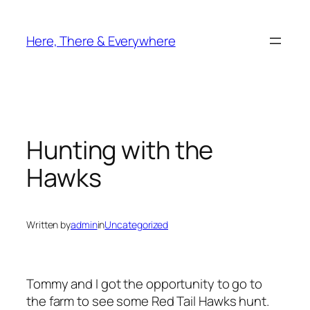
Skip
to
Here, There & Everywhere
content
Hunting with the
Hawks
Written by
admin
in
Uncategorized
Tommy and I got the opportunity to go to
the farm to see some Red Tail Hawks hunt.