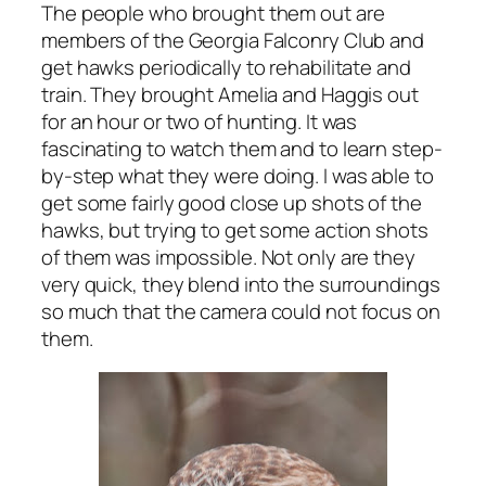
The people who brought them out are
members of the Georgia Falconry Club and
get hawks periodically to rehabilitate and
train. They brought Amelia and Haggis out
for an hour or two of hunting. It was
fascinating to watch them and to learn step-
by-step what they were doing. I was able to
get some fairly good close up shots of the
hawks, but trying to get some action shots
of them was impossible. Not only are they
very quick, they blend into the surroundings
so much that the camera could not focus on
them.