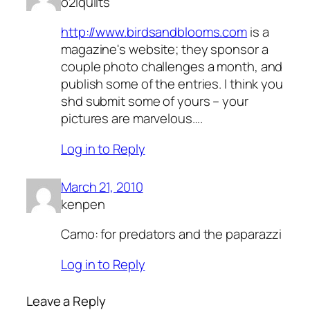
o2lquilts
http://www.birdsandblooms.com
is a
magazine's website; they sponsor a
couple photo challenges a month, and
publish some of the entries. I think you
shd submit some of yours – your
pictures are marvelous….
Log in to Reply
March 21, 2010
kenpen
Camo: for predators and the paparazzi
Log in to Reply
Leave a Reply