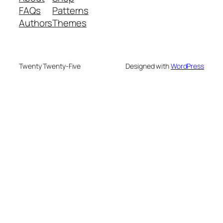
FAQs
Patterns
Authors
Themes
Twenty Twenty-Five
Designed with
WordPress