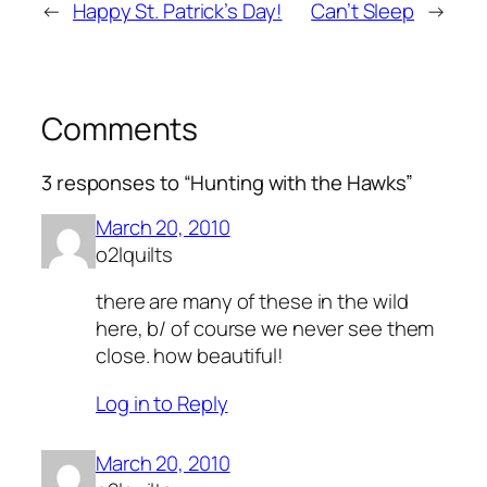
←
Happy St. Patrick’s Day!
Can’t Sleep
→
Comments
3 responses to “Hunting with the Hawks”
March 20, 2010
o2lquilts
there are many of these in the wild
here, b/ of course we never see them
close. how beautiful!
Log in to Reply
March 20, 2010