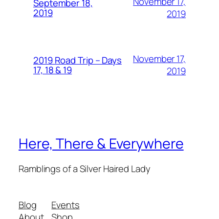
November 17,
September 18,
2019
2019
November 17,
2019 Road Trip – Days
17, 18 & 19
2019
Here, There & Everywhere
Ramblings of a Silver Haired Lady
Blog
Events
About
Shop