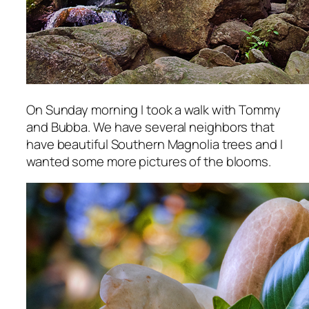
On Sunday morning I took a walk with Tommy
and Bubba. We have several neighbors that
have beautiful Southern Magnolia trees and I
wanted some more pictures of the blooms.