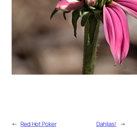
←
Red Hot Poker
Dahlias!
→