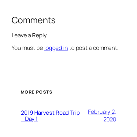
Comments
Leave a Reply
You must be
logged in
to post a comment.
MORE POSTS
February 2,
2019 Harvest Road Trip
– Day 1
2020