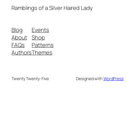
Ramblings of a Silver Haired Lady
Blog
Events
About
Shop
FAQs
Patterns
Authors
Themes
Twenty Twenty-Five
Designed with
WordPress