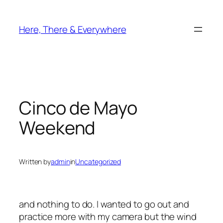
Skip
to
Here, There & Everywhere
content
Cinco de Mayo
Weekend
Written by
admin
in
Uncategorized
and nothing to do. I wanted to go out and
practice more with my camera but the wind