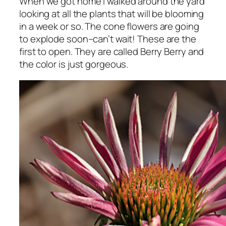
When we got home I walked around the yard
looking at all the plants that will be blooming
in a week or so. The cone flowers are going
to explode soon–can’t wait! These are the
first to open. They are called Berry Berry and
the color is just gorgeous.