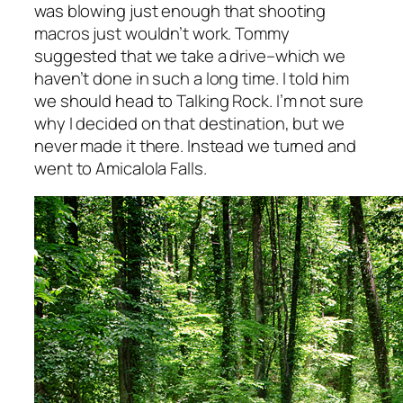
was blowing just enough that shooting
macros just wouldn’t work. Tommy
suggested that we take a drive–which we
haven’t done in such a long time. I told him
we should head to Talking Rock. I’m not sure
why I decided on that destination, but we
never made it there. Instead we turned and
went to Amicalola Falls.