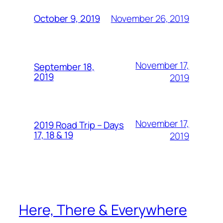
November 26, 2019
October 9, 2019
November 17,
September 18,
2019
2019
November 17,
2019 Road Trip – Days
17, 18 & 19
2019
Here, There & Everywhere