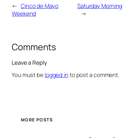
←
Cinco de Mayo
Saturday Morning
Weekend
→
Comments
Leave a Reply
You must be
logged in
to post a comment.
MORE POSTS