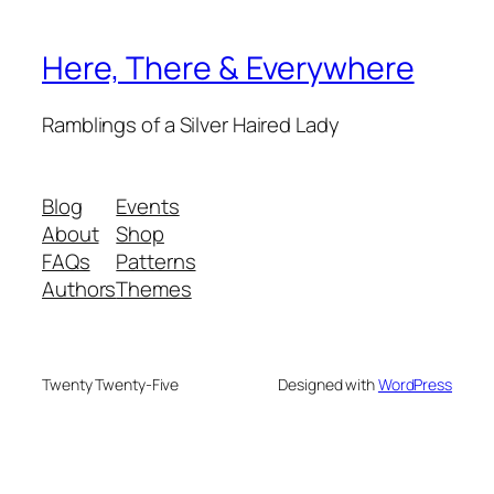
Here, There & Everywhere
Ramblings of a Silver Haired Lady
Blog
Events
About
Shop
FAQs
Patterns
Authors
Themes
Twenty Twenty-Five
Designed with
WordPress