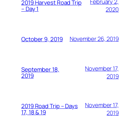
February 2,
2019 Harvest Road Trip
– Day 1
2020
November 26, 2019
October 9, 2019
November 17,
September 18,
2019
2019
November 17,
2019 Road Trip – Days
17, 18 & 19
2019