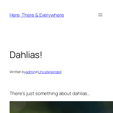
Skip
to
Here, There & Everywhere
content
Dahlias!
Written by
admin
in
Uncategorized
There’s just something about dahlias…