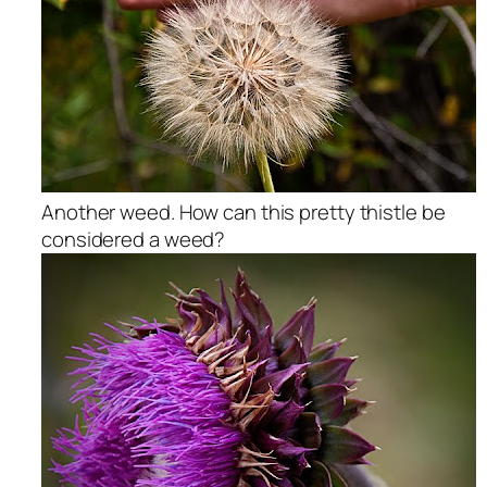
Another weed. How can this pretty thistle be
considered a weed?