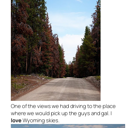
One of the views we had driving to the place
where we would pick up the guys and gal. I
love
Wyoming skies.