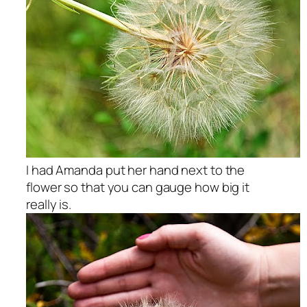
I had Amanda put her hand next to the
flower so that you can gauge how big it
really is.