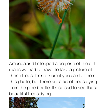
Amanda and I stopped along one of the dirt
roads we had to travel to take a picture of
these trees. I’m not sure if you can tell from
this photo, but there are a
lot
of trees dying
from the pine beetle. It’s so sad to see these
beautiful trees dying.