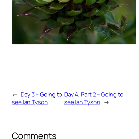
←
Day 3 – Going to
Day 4, Part 2 – Going to
see Ian Tyson
see Ian Tyson
→
Comments