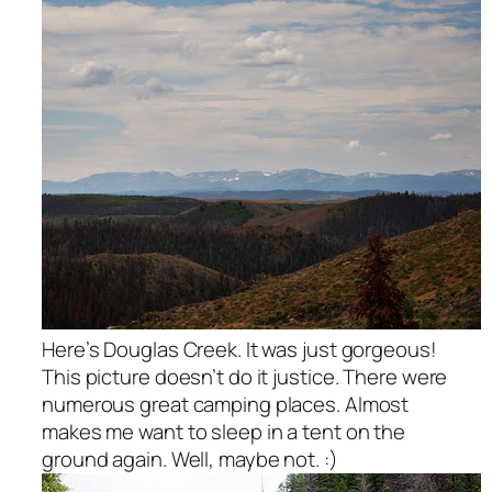
Here’s Douglas Creek. It was just gorgeous!
This picture doesn’t do it justice. There were
numerous great camping places. Almost
makes me want to sleep in a tent on the
ground again. Well, maybe not. :)