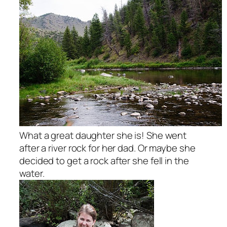
What a great daughter she is! She went
after a river rock for her dad. Or maybe she
decided to get a rock after she fell in the
water.