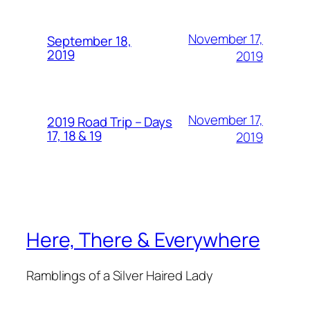
November 17,
September 18,
2019
2019
November 17,
2019 Road Trip – Days
17, 18 & 19
2019
Here, There & Everywhere
Ramblings of a Silver Haired Lady