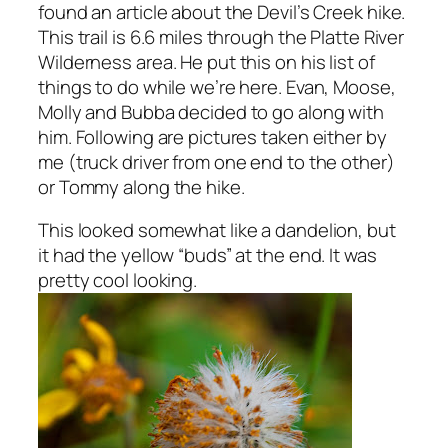
found an article about the Devil’s Creek hike.
This trail is 6.6 miles through the Platte River
Wilderness area. He put this on his list of
things to do while we’re here. Evan, Moose,
Molly and Bubba decided to go along with
him. Following are pictures taken either by
me (truck driver from one end to the other)
or Tommy along the hike.
This looked somewhat like a dandelion, but
it had the yellow “buds” at the end. It was
pretty cool looking.