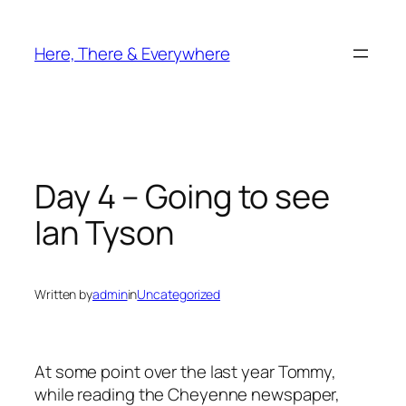
Skip
to
Here, There & Everywhere
content
Day 4 – Going to see
Ian Tyson
Written by
admin
in
Uncategorized
At some point over the last year Tommy,
while reading the Cheyenne newspaper,