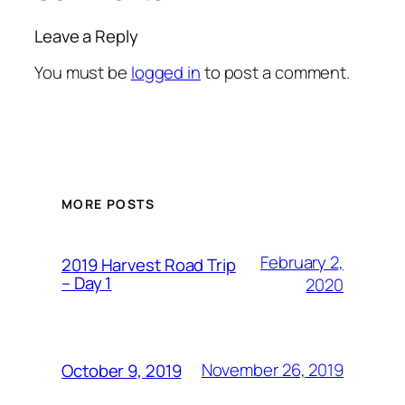
Leave a Reply
You must be
logged in
to post a comment.
MORE POSTS
February 2,
2019 Harvest Road Trip
– Day 1
2020
November 26, 2019
October 9, 2019