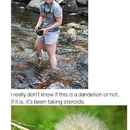
I really don’t know if this is a dandelion or not.
If it is, it’s been taking steroids.