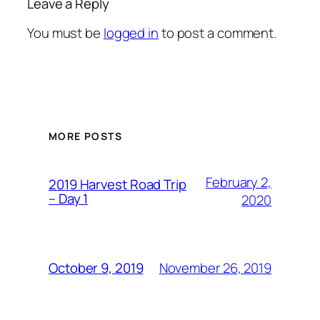
Leave a Reply
You must be
logged in
to post a comment.
MORE POSTS
February 2,
2019 Harvest Road Trip
– Day 1
2020
November 26, 2019
October 9, 2019