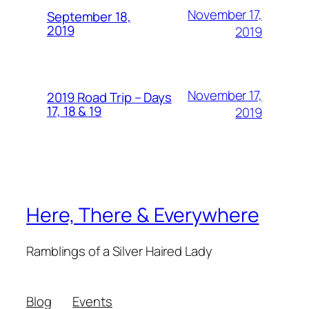
November 17,
September 18,
2019
2019
November 17,
2019 Road Trip – Days
17, 18 & 19
2019
Here, There & Everywhere
Ramblings of a Silver Haired Lady
Blog
Events