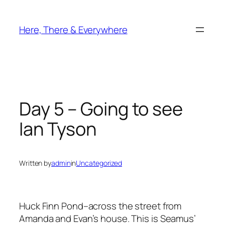
Skip
to
Here, There & Everywhere
content
Day 5 – Going to see
Ian Tyson
Written by
admin
in
Uncategorized
Huck Finn Pond–across the street from
Amanda and Evan’s house. This is Seamus’