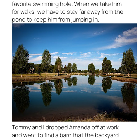
favorite swimming hole. When we take him
for walks, we have to stay far away from the
pond to keep him from jumping in.
Tommy and I dropped Amanda off at work
and went to find a barn that the backyard