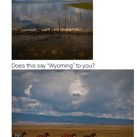
Does this say “Wyoming” to you?