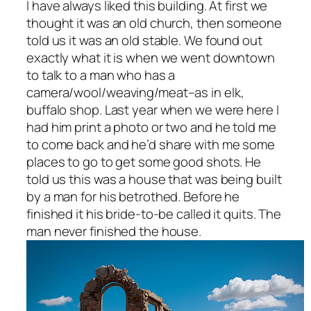
I have always liked this building. At first we
thought it was an old church, then someone
told us it was an old stable. We found out
exactly what it is when we went downtown
to talk to a man who has a
camera/wool/weaving/meat–as in elk,
buffalo shop. Last year when we were here I
had him print a photo or two and he told me
to come back and he’d share with me some
places to go to get some good shots. He
told us this was a house that was being built
by a man for his betrothed. Before he
finished it his bride-to-be called it quits. The
man never finished the house.