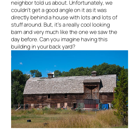
neighbor told us about. Unfortunately, we
couldn’t get a good angle on it as it was
directly behind a house with lots and lots of
stuff around. But, it’s a really cool looking
barn and very much like the one we saw the
day before. Can you imagine having this
building in your back yard?