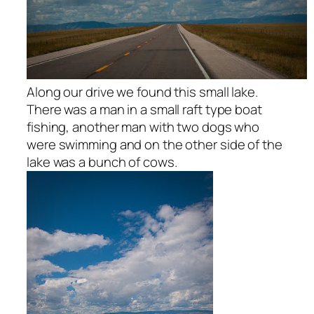
Along our drive we found this small lake.
There was a man in a small raft type boat
fishing, another man with two dogs who
were swimming and on the other side of the
lake was a bunch of cows.