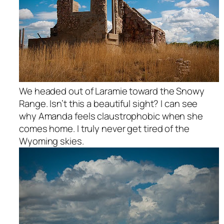
We headed out of Laramie toward the Snowy
Range. Isn’t this a beautiful sight? I can see
why Amanda feels claustrophobic when she
comes home. I truly never get tired of the
Wyoming skies.