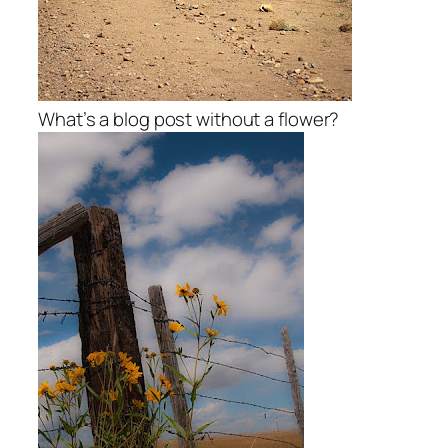
What’s a blog post without a flower?