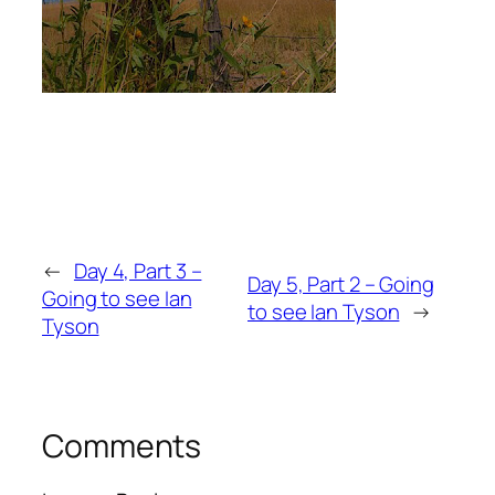
←
Day 4, Part 3 –
Day 5, Part 2 – Going
Going to see Ian
to see Ian Tyson
→
Tyson
Comments