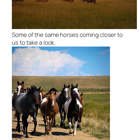
Some of the same horses coming closer to
us to take a look.