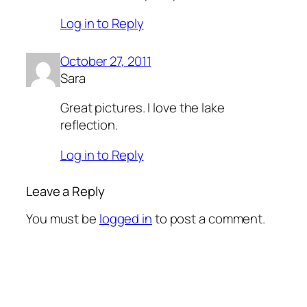
Log in to Reply
October 27, 2011
Sara
Great pictures. I love the lake
reflection.
Log in to Reply
Leave a Reply
You must be
logged in
to post a comment.