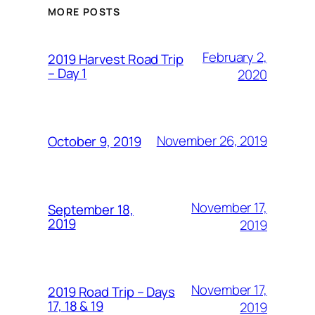
MORE POSTS
February 2,
2019 Harvest Road Trip
– Day 1
2020
November 26, 2019
October 9, 2019
November 17,
September 18,
2019
2019
November 17,
2019 Road Trip – Days
17, 18 & 19
2019