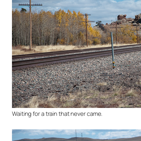
Waiting for a train that never came.