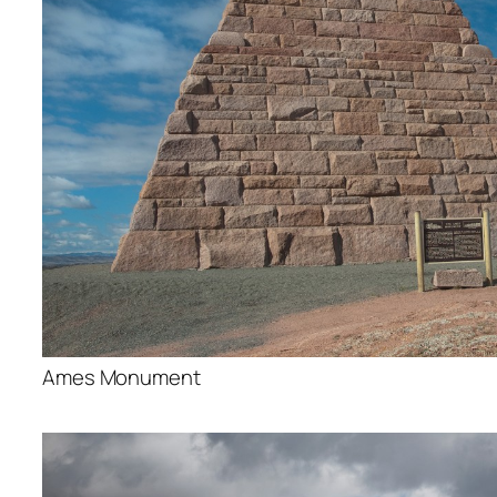
Ames Monument