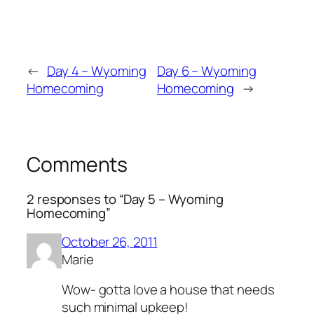
←
Day 4 – Wyoming
Day 6 – Wyoming
Homecoming
Homecoming
→
Comments
2 responses to “Day 5 – Wyoming
Homecoming”
October 26, 2011
Marie
Wow- gotta love a house that needs
such minimal upkeep!