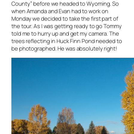
County” before we headed to Wyoming. So
when Amanda and Evan had to work on
Monday we decided to take the first part of
the tour. As I was getting ready to go Tommy
told me to hurry up and get my camera. The
trees reflecting in Huck Finn Pond needed to
be photographed. He was absolutely right!