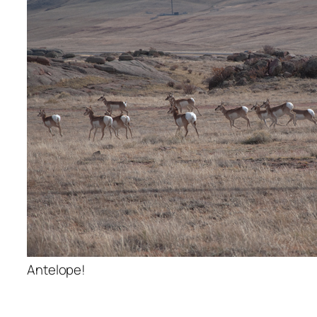
Antelope!