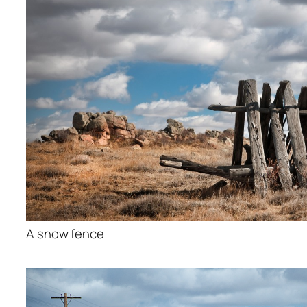
A snow fence