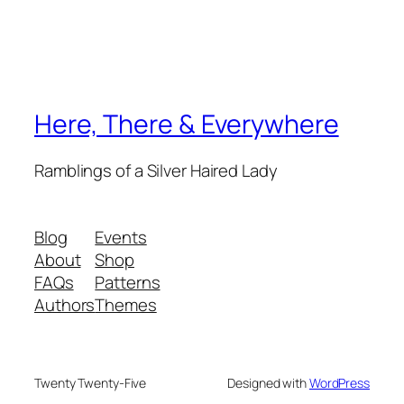
Here, There & Everywhere
Ramblings of a Silver Haired Lady
Blog
Events
About
Shop
FAQs
Patterns
Authors
Themes
Twenty Twenty-Five
Designed with
WordPress