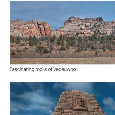
Fascinating rocks of Vedauwoo