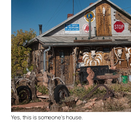
Yes, this is someone's house.