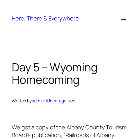
Skip
to
Here, There & Everywhere
content
Day 5 – Wyoming
Homecoming
Written by
admin
in
Uncategorized
We got a copy of the Albany County Tourism
Board’s publication, “Railroads of Albany