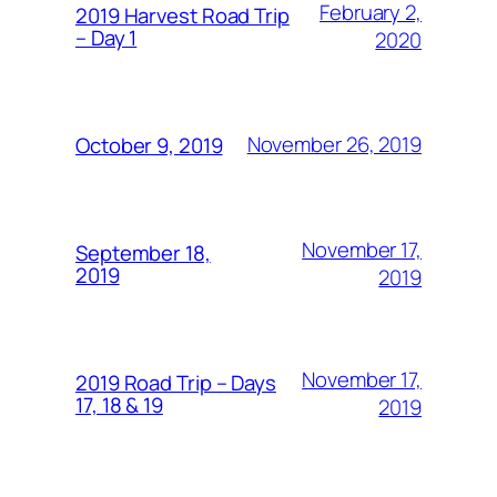
February 2,
2019 Harvest Road Trip
– Day 1
2020
November 26, 2019
October 9, 2019
November 17,
September 18,
2019
2019
November 17,
2019 Road Trip – Days
17, 18 & 19
2019