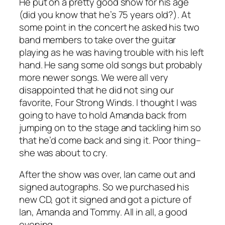
He put on a pretty good show for his age
(did you know that he’s 75 years old?). At
some point in the concert he asked his two
band members to take over the guitar
playing as he was having trouble with his left
hand. He sang some old songs but probably
more newer songs. We were all very
disappointed that he did not sing our
favorite, Four Strong Winds. I thought I was
going to have to hold Amanda back from
jumping on to the stage and tackling him so
that he’d come back and sing it. Poor thing–
she was about to cry.
After the show was over, Ian came out and
signed autographs. So we purchased his
new CD, got it signed and got a picture of
Ian, Amanda and Tommy. All in all, a good
evening.