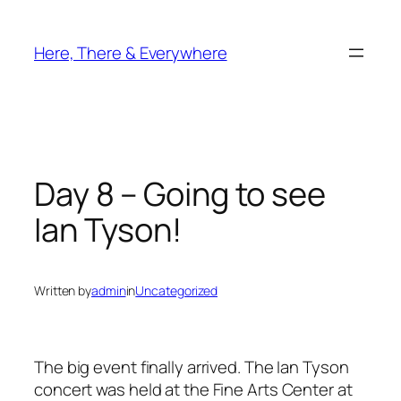
Skip
to
Here, There & Everywhere
content
Day 8 – Going to see
Ian Tyson!
Written by
admin
in
Uncategorized
The big event finally arrived. The Ian Tyson
concert was held at the Fine Arts Center at