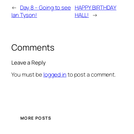
←
Day 8 – Going to see
HAPPY BIRTHDAY
Ian Tyson!
HALL!
→
Comments
Leave a Reply
You must be
logged in
to post a comment.
MORE POSTS