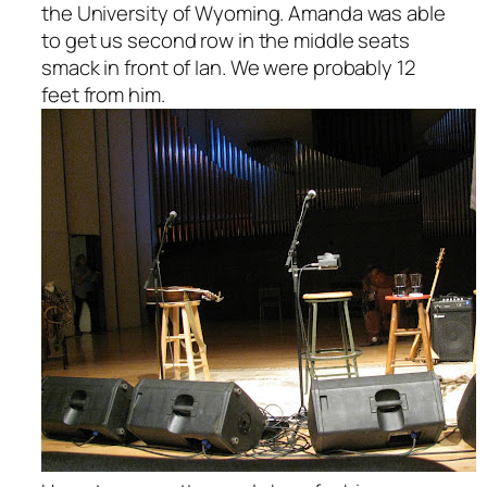
the University of Wyoming. Amanda was able
to get us second row in the middle seats
smack in front of Ian. We were probably 12
feet from him.