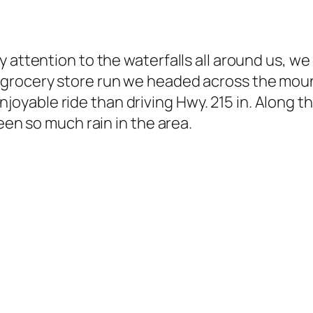
 attention to the waterfalls all around us, we
grocery store run we headed across the mount
e enjoyable ride than driving Hwy. 215 in. Along
een so much rain in the area.