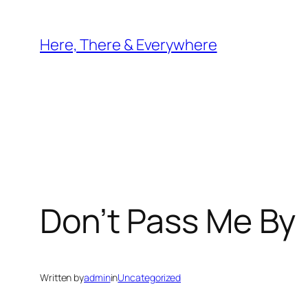
Skip
to
Here, There & Everywhere
content
Don’t Pass Me By
Written by
admin
in
Uncategorized