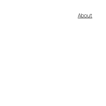
About