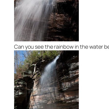
Can you see the rainbow in the water 