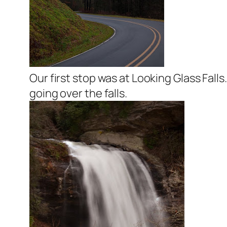
Our first stop was at Looking Glass Fall
going over the falls.