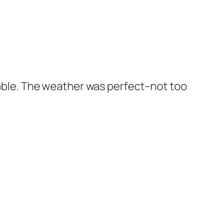
oyable. The weather was perfect–not too