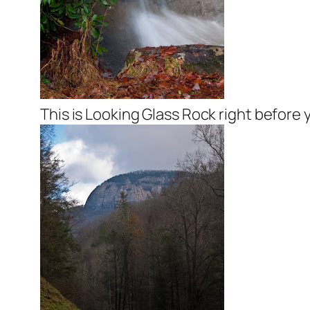
This is Looking Glass Rock right before 