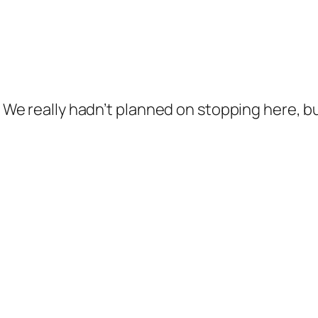
s. We really hadn’t planned on stopping here, 