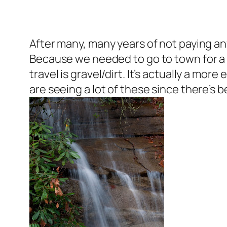
After many, many years of not paying any
Because we needed to go to town for a 
travel is gravel/dirt. It’s actually a mor
are seeing a lot of these since there’s b