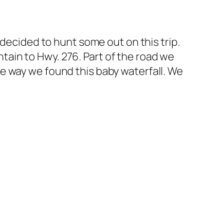
 decided to hunt some out on this trip.
ain to Hwy. 276. Part of the road we
 the way we found this baby waterfall. We