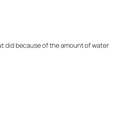
but did because of the amount of water