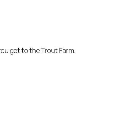
you get to the Trout Farm.