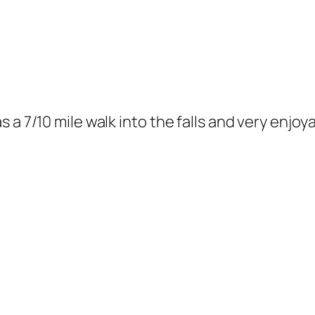
s a 7/10 mile walk into the falls and very enj