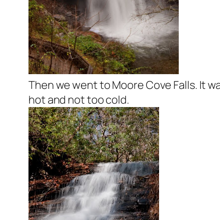
Then we went to Moore Cove Falls. It wa
hot and not too cold.