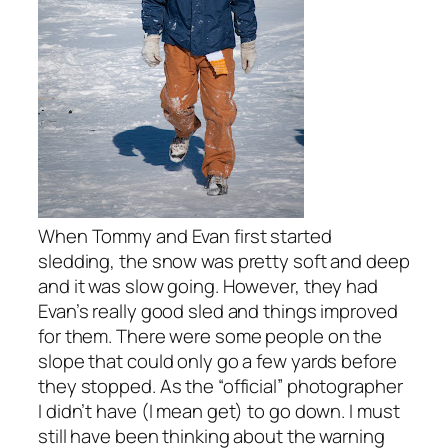
When Tommy and Evan first started
sledding, the snow was pretty soft and deep
and it was slow going. However, they had
Evan’s really good sled and things improved
for them. There were some people on the
slope that could only go a few yards before
they stopped. As the “official” photographer
I didn’t have (I mean get) to go down. I must
still have been thinking about the warning