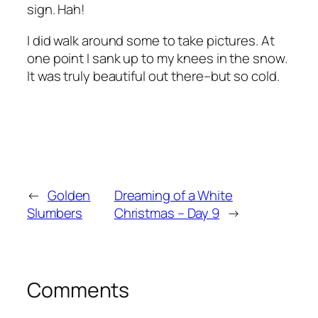
sign. Hah!
I did walk around some to take pictures. At
one point I sank up to my knees in the snow.
It was truly beautiful out there–but so cold.
←
Golden
Dreaming of a White
Slumbers
Christmas – Day 9
→
Comments