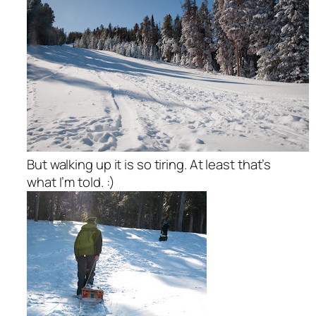
But walking up it is so tiring. At least that’s
what I’m told. :)