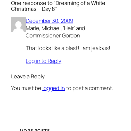
One response to “Dreaming of a White
Christmas – Day 8”
December 30, 2009
Marie, Michael, ‘Heir’ and
Commissioner Gordon
That looks like a blast! I am jealous!
Log in to Reply
Leave a Reply
You must be
logged in
to post a comment.
MORE POSTS