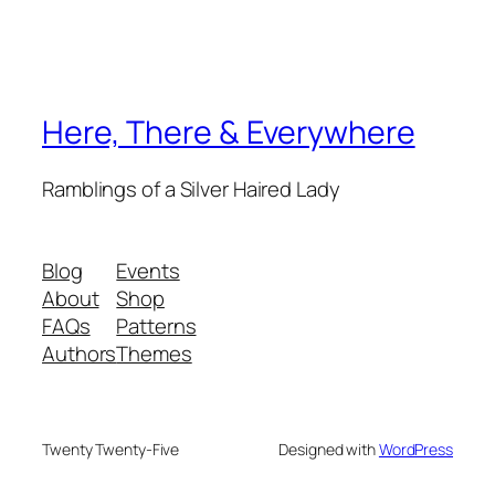
Here, There & Everywhere
Ramblings of a Silver Haired Lady
Blog
Events
About
Shop
FAQs
Patterns
Authors
Themes
Twenty Twenty-Five
Designed with
WordPress