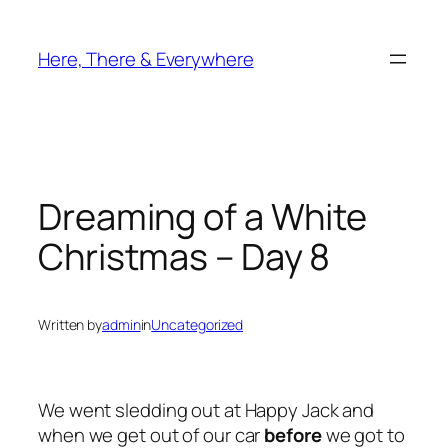
Skip
to
Here, There & Everywhere
content
Dreaming of a White
Christmas – Day 8
Written by
admin
in
Uncategorized
We went sledding out at Happy Jack and
when we get out of our car
before
we got to