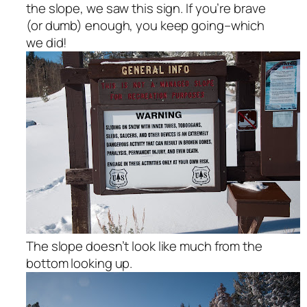
the slope, we saw this sign. If you’re brave
(or dumb) enough, you keep going–which
we did!
The slope doesn’t look like much from the
bottom looking up.