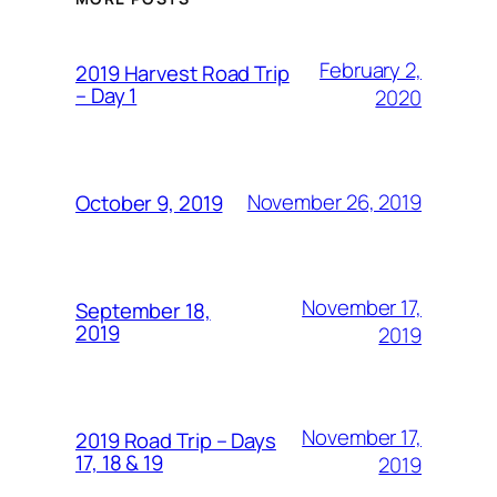
February 2,
2019 Harvest Road Trip
– Day 1
2020
November 26, 2019
October 9, 2019
November 17,
September 18,
2019
2019
November 17,
2019 Road Trip – Days
17, 18 & 19
2019