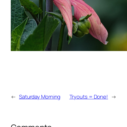
←
Saturday Morning
Tryouts = Done!
→