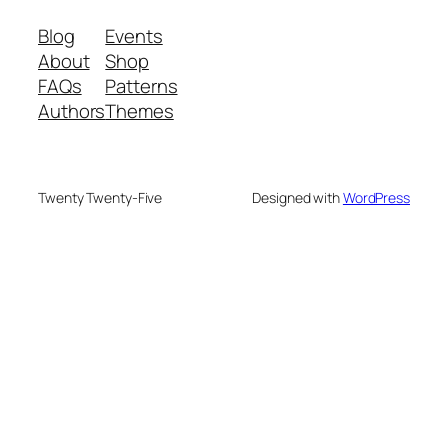
Blog
Events
About
Shop
FAQs
Patterns
Authors
Themes
Twenty Twenty-Five
Designed with
WordPress