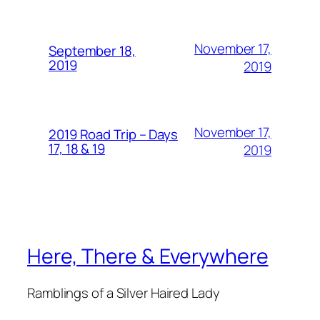
November 17,
September 18,
2019
2019
November 17,
2019 Road Trip – Days
17, 18 & 19
2019
Here, There & Everywhere
Ramblings of a Silver Haired Lady