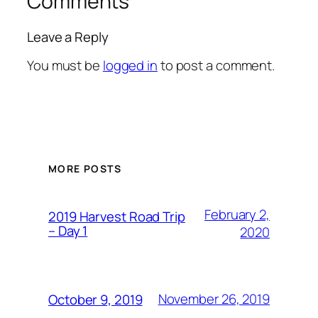
Comments
Leave a Reply
You must be
logged in
to post a comment.
MORE POSTS
February 2,
2019 Harvest Road Trip
– Day 1
2020
November 26, 2019
October 9, 2019