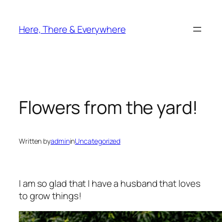
Skip
to
Here, There & Everywhere
content
Flowers from the yard!
Written by
admin
in
Uncategorized
I am so glad that I have a husband that loves
to grow things!