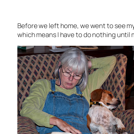
Before we left home, we went to see my
which means I have to do nothing until m