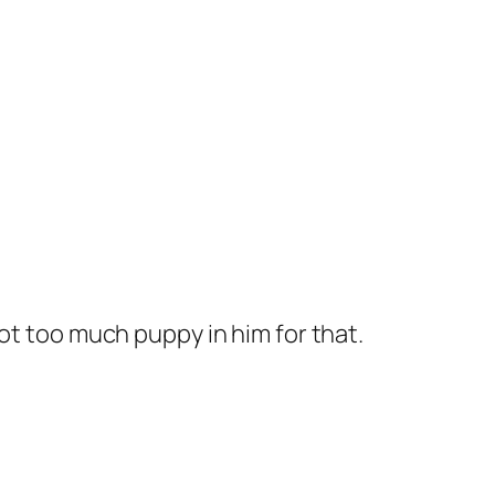
 got too much puppy in him for that.