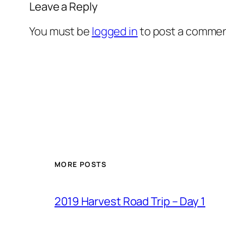
Leave a Reply
You must be
logged in
to post a commen
MORE POSTS
2019 Harvest Road Trip – Day 1