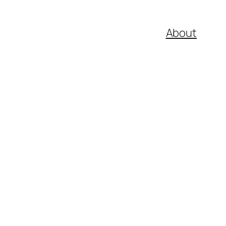
About