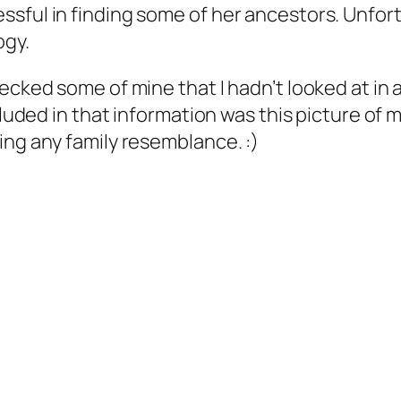
sful in finding some of her ancestors. Unfort
ogy.
ecked some of mine that I hadn’t looked at in 
cluded in that information was this picture of 
ing any family resemblance. :)