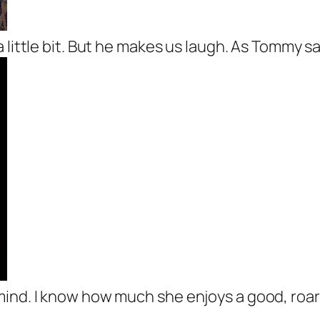
a little bit. But he makes us laugh. As Tommy s
ind. I know how much she enjoys a good, roari