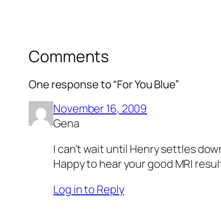
Comments
One response to “For You Blue”
November 16, 2009
Gena
I can't wait until Henry settles dow
Happy to hear your good MRI resul
Log in to Reply