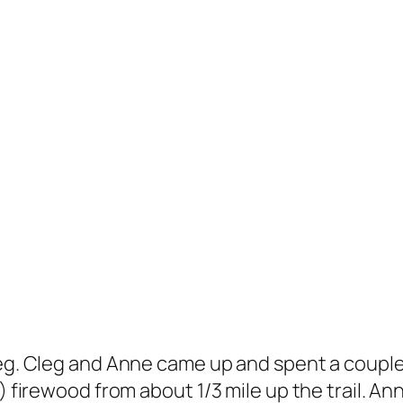
Cleg. Cleg and Anne came up and spent a coupl
) firewood from about 1/3 mile up the trail. An