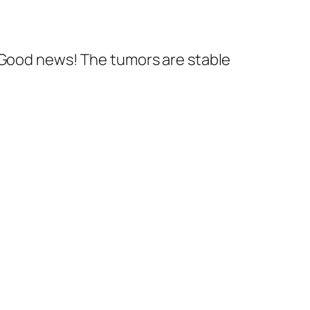
. Good news! The tumors are stable