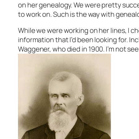
on her genealogy. We were pretty succes
to work on. Such is the way with geneal
While we were working on her lines, I ch
information that I’d been looking for. In
Waggener, who died in 1900. I’m not see