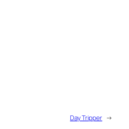
Day Tripper
→