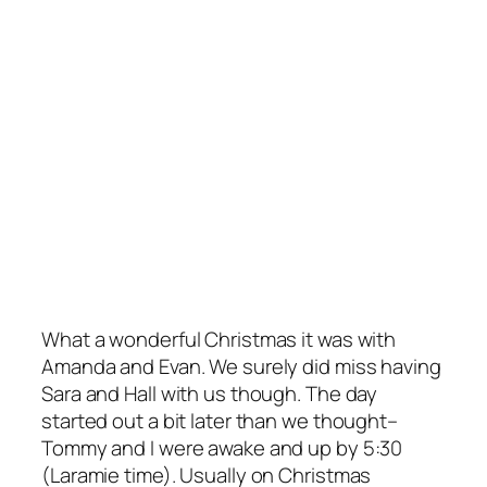
What a wonderful Christmas it was with
Amanda and Evan. We surely did miss having
Sara and Hall with us though. The day
started out a bit later than we thought–
Tommy and I were awake and up by 5:30
(Laramie time). Usually on Christmas