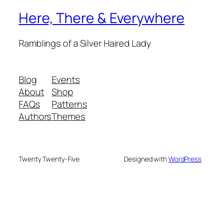
Here, There & Everywhere
Ramblings of a Silver Haired Lady
Blog
Events
About
Shop
FAQs
Patterns
Authors
Themes
Twenty Twenty-Five
Designed with
WordPress