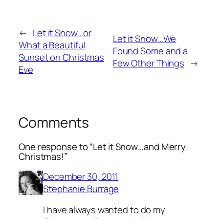
←
Let it Snow…or
Let it Snow…We
What a Beautiful
Found Some and a
Sunset on Christmas
Few Other Things
→
Eve
Comments
One response to “Let it Snow…and Merry
Christmas!”
December 30, 2011
Stephanie Burrage
I have always wanted to do my