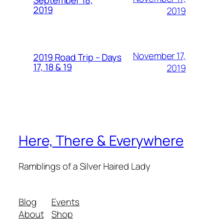
September 18,
2019
2019
November 17,
2019 Road Trip – Days
17, 18 & 19
2019
Here, There & Everywhere
Ramblings of a Silver Haired Lady
Blog
Events
About
Shop