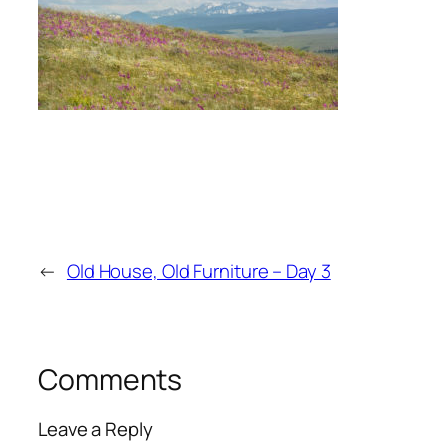
←
Old House, Old Furniture – Day 3
Comments
Leave a Reply