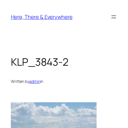
Skip
to
Here, There & Everywhere
content
KLP_3843-2
Written by
admin
in