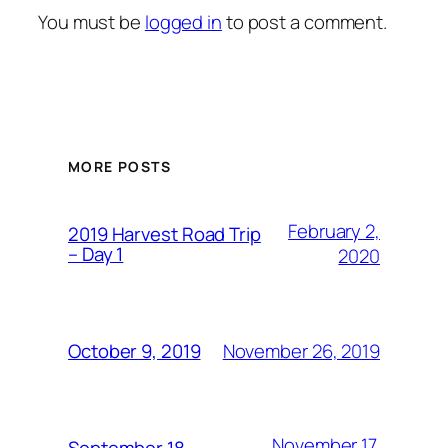
You must be
logged in
to post a comment.
MORE POSTS
February 2,
2019 Harvest Road Trip
– Day 1
2020
November 26, 2019
October 9, 2019
November 17,