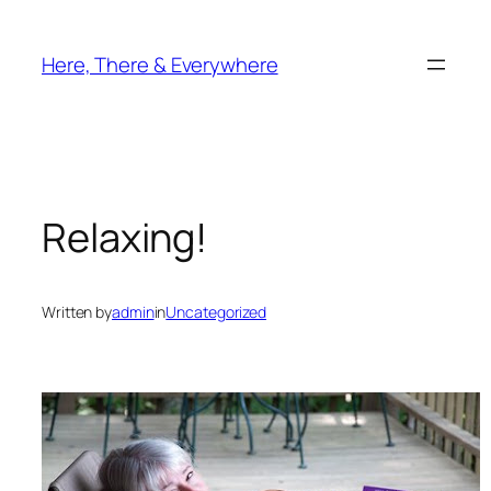
Skip
to
Here, There & Everywhere
content
Relaxing!
Written by
admin
in
Uncategorized