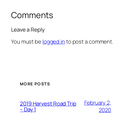
Comments
Leave a Reply
You must be
logged in
to post a comment.
MORE POSTS
February 2,
2019 Harvest Road Trip
– Day 1
2020