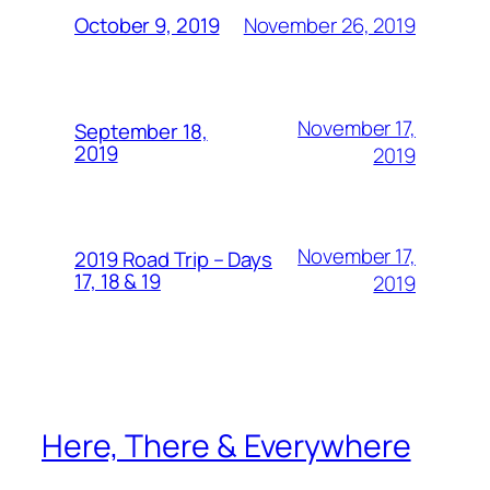
November 26, 2019
October 9, 2019
November 17,
September 18,
2019
2019
November 17,
2019 Road Trip – Days
17, 18 & 19
2019
Here, There & Everywhere