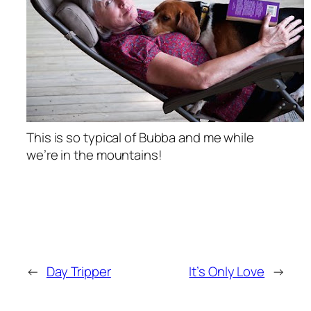
This is so typical of Bubba and me while
we’re in the mountains!
←
Day Tripper
It’s Only Love
→