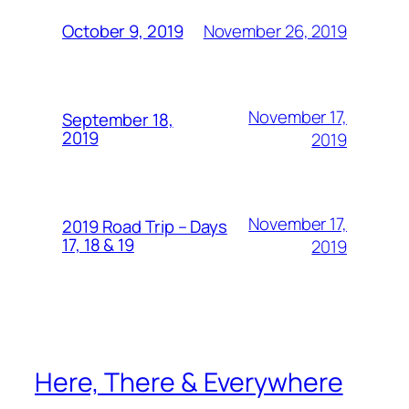
November 26, 2019
October 9, 2019
November 17,
September 18,
2019
2019
November 17,
2019 Road Trip – Days
17, 18 & 19
2019
Here, There & Everywhere