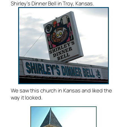
Shirley’s Dinner Bell in Troy, Kansas.
We saw this church in Kansas and liked the
way it looked.