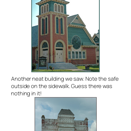
Another neat building we saw. Note the safe
outside on the sidewalk. Guess there was
nothing in it!