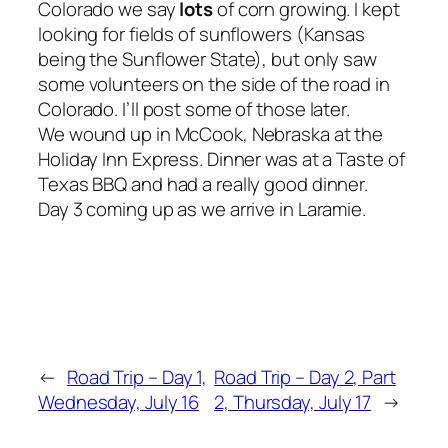
Colorado we say
lots
of corn growing. I kept
looking for fields of sunflowers (Kansas
being the Sunflower State), but only saw
some volunteers on the side of the road in
Colorado. I’ll post some of those later.
We wound up in McCook, Nebraska at the
Holiday Inn Express. Dinner was at a Taste of
Texas BBQ and had a really good dinner.
Day 3 coming up as we arrive in Laramie.
←
Road Trip – Day 1,
Road Trip – Day 2, Part
Wednesday, July 16
2, Thursday, July 17
→