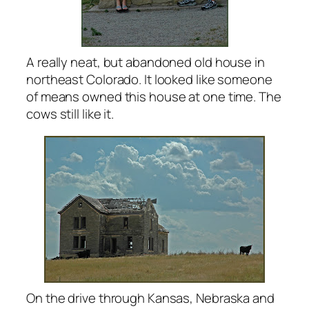
A really neat, but abandoned old house in
northeast Colorado. It looked like someone
of means owned this house at one time. The
cows still like it.
On the drive through Kansas, Nebraska and