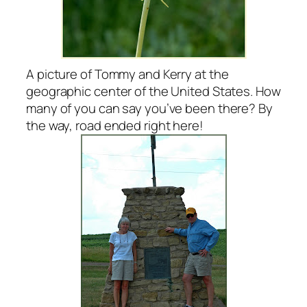
A picture of Tommy and Kerry at the
geographic center of the United States. How
many of you can say you’ve been there? By
the way, road ended right here!