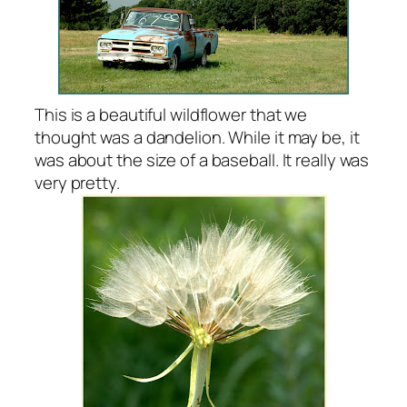
This is a beautiful wildflower that we
thought was a dandelion. While it may be, it
was about the size of a baseball. It really was
very pretty.