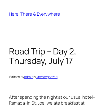
Skip
to
Here, There & Everywhere
content
Road Trip – Day 2,
Thursday, July 17
Written by
admin
in
Uncategorized
After spending the night at our usual hotel–
Ramada–in St. Joe, we ate breakfast at