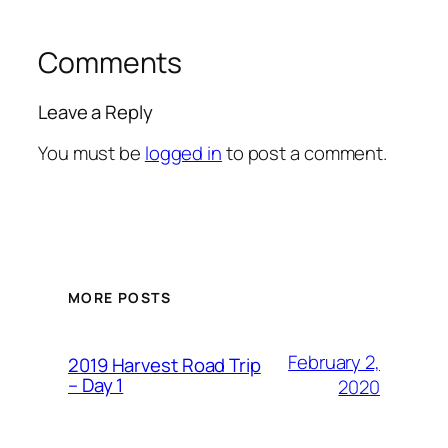
Comments
Leave a Reply
You must be
logged in
to post a comment.
MORE POSTS
February 2,
2019 Harvest Road Trip
– Day 1
2020