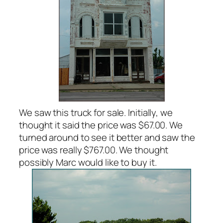
We saw this truck for sale. Initially, we
thought it said the price was $67.00. We
turned around to see it better and saw the
price was really $767.00. We thought
possibly Marc would like to buy it.