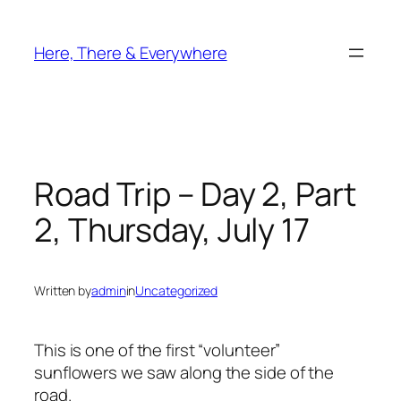
Skip
to
Here, There & Everywhere
content
Road Trip – Day 2, Part
2, Thursday, July 17
Written by
admin
in
Uncategorized
This is one of the first “volunteer”
sunflowers we saw along the side of the
road.