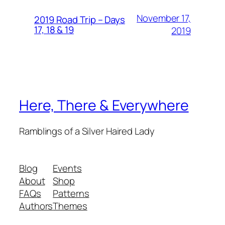
November 17,
2019 Road Trip – Days
17, 18 & 19
2019
Here, There & Everywhere
Ramblings of a Silver Haired Lady
Blog
Events
About
Shop
FAQs
Patterns
Authors
Themes