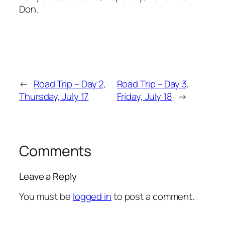
Don.
←
Road Trip – Day 2,
Road Trip – Day 3,
Thursday, July 17
Friday, July 18
→
Comments
Leave a Reply
You must be
logged in
to post a comment.