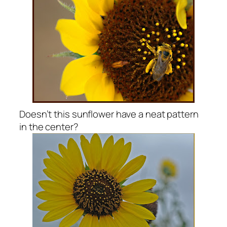
Doesn’t this sunflower have a neat pattern
in the center?