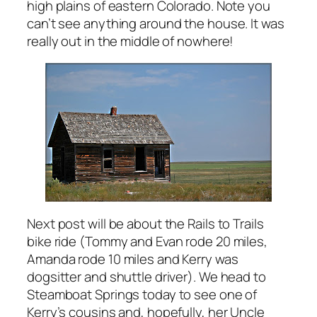
high plains of eastern Colorado. Note you
can’t see anything around the house. It was
really out in the middle of nowhere!
Next post will be about the Rails to Trails
bike ride (Tommy and Evan rode 20 miles,
Amanda rode 10 miles and Kerry was
dogsitter and shuttle driver). We head to
Steamboat Springs today to see one of
Kerry’s cousins and, hopefully, her Uncle