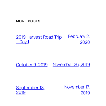
MORE POSTS
February 2,
2019 Harvest Road Trip
– Day 1
2020
November 26, 2019
October 9, 2019
November 17,
September 18,
2019
2019