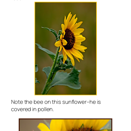
Note the bee on this sunflower–he is
covered in pollen.