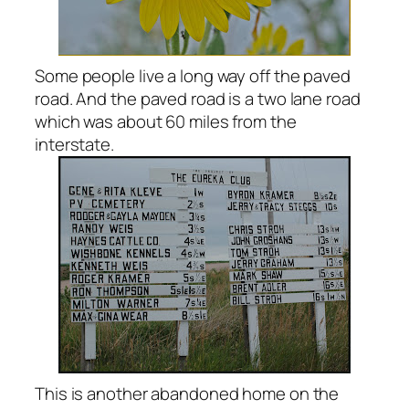
Some people live a long way off the paved
road. And the paved road is a two lane road
which was about 60 miles from the
interstate.
This is another abandoned home on the