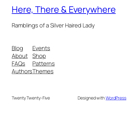
Here, There & Everywhere
Ramblings of a Silver Haired Lady
Blog
Events
About
Shop
FAQs
Patterns
Authors
Themes
Twenty Twenty-Five
Designed with
WordPress