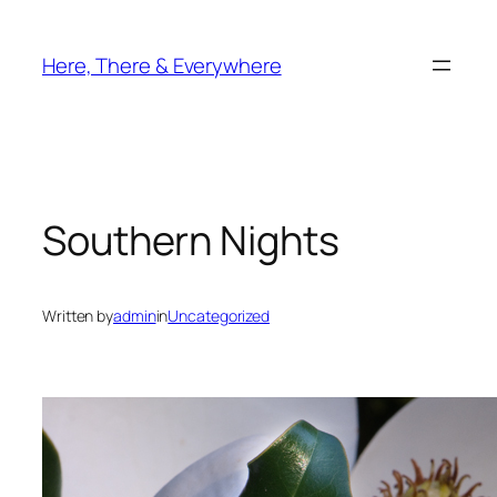
Skip
to
Here, There & Everywhere
content
Southern Nights
Written by
admin
in
Uncategorized