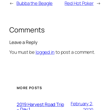
←
Bubba the Beagle
Red Hot Poker
→
Comments
Leave a Reply
You must be
logged in
to post a comment.
MORE POSTS
February 2,
2019 Harvest Road Trip
– Day 1
2020