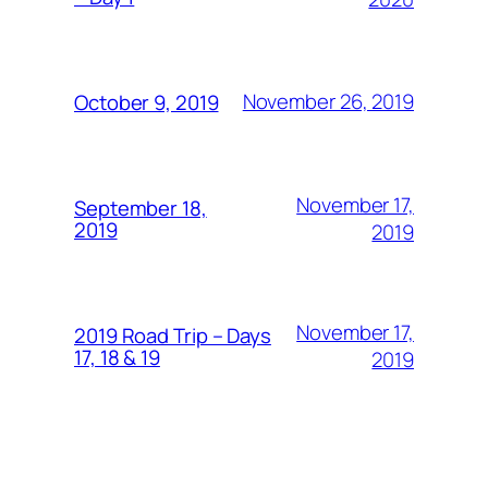
November 26, 2019
October 9, 2019
November 17,
September 18,
2019
2019
November 17,
2019 Road Trip – Days
17, 18 & 19
2019