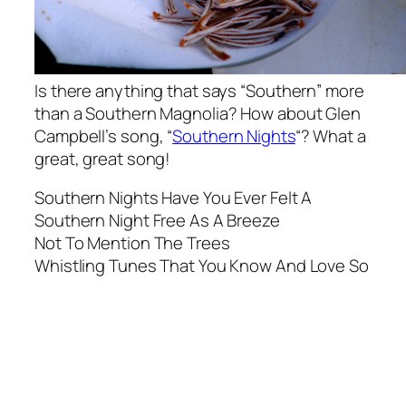
Is there anything that says “Southern” more
than a Southern Magnolia? How about Glen
Campbell’s song, “
Southern Nights
“? What a
great, great song!
Southern Nights Have You Ever Felt A
Southern Night Free As A Breeze
Not To Mention The Trees
Whistling Tunes That You Know And Love So