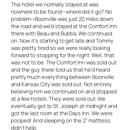
The hotel we normally stayed at was
nowhere to be found—where did it go? No
problem—Boonville was just 20 miles down
the road and we’d stayed at the Comfort Inn
there with Beau and Bubba. We continued
on. Now it’s starting to get late and Tommy
was pretty tired so we were really looking
forward to stopping for the night. Well, that
was not to be. The Comfort Inn was sold out
and the guy there told us that he’d heard
pretty much everything between Boonville
and Kansas City was sold out. Not entirely
believing him we continued on and stopped
at a few hotels. They were sold out. We
eventually got to St. Joseph at midnight and
got the last room at the Days Inn. We were
pooped! And sleeping on the 2” mattress
didn’t help.