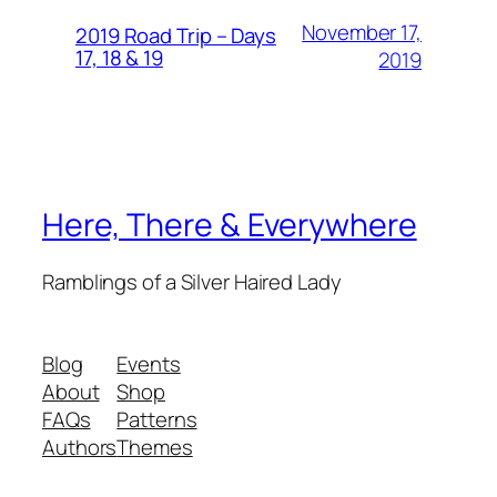
November 17,
2019 Road Trip – Days
17, 18 & 19
2019
Here, There & Everywhere
Ramblings of a Silver Haired Lady
Blog
Events
About
Shop
FAQs
Patterns
Authors
Themes