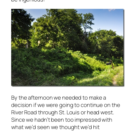
By the afternoon we needed to make a
decision if we were going to continue on the
River Road through St. Louis or head west.
Since we hadn’t been too impressed with
what we’d seen we thought we’d hit