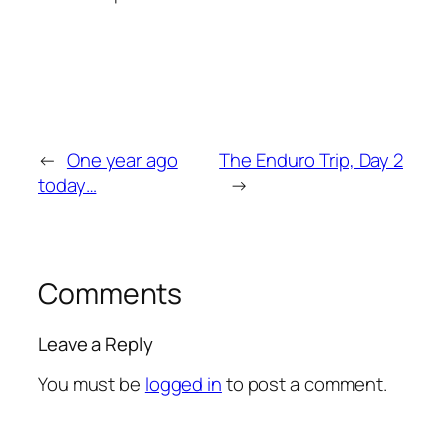
←
One year ago
The Enduro Trip, Day 2
today…
→
Comments
Leave a Reply
You must be
logged in
to post a comment.