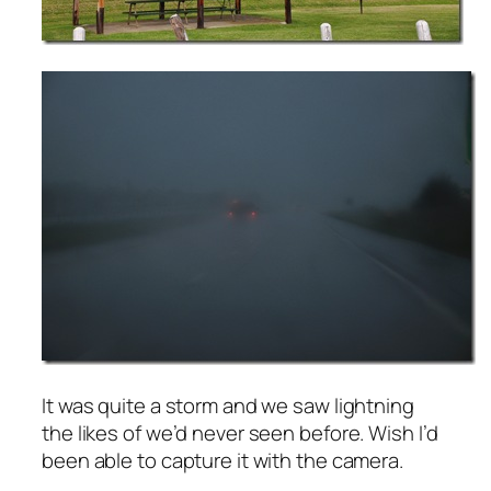
It was quite a storm and we saw lightning
the likes of we’d never seen before. Wish I’d
been able to capture it with the camera.