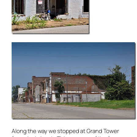
Along the way we stopped at Grand Tower