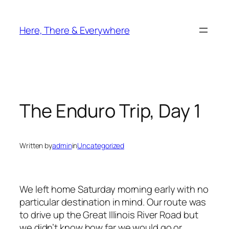
Skip
to
Here, There & Everywhere
content
The Enduro Trip, Day 1
Written by
admin
in
Uncategorized
We left home Saturday morning early with no
particular destination in mind. Our route was
to drive up the Great Illinois River Road but
we didn’t know how far we would go or