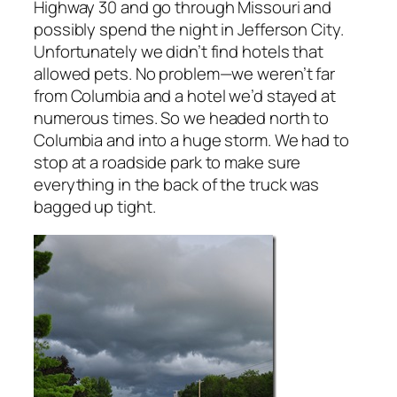
Highway 30 and go through Missouri and
possibly spend the night in Jefferson City.
Unfortunately we didn’t find hotels that
allowed pets. No problem—we weren’t far
from Columbia and a hotel we’d stayed at
numerous times. So we headed north to
Columbia and into a huge storm. We had to
stop at a roadside park to make sure
everything in the back of the truck was
bagged up tight.