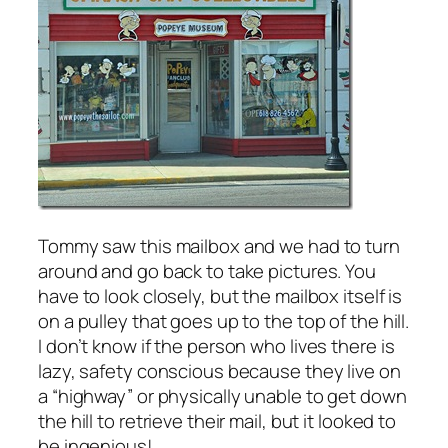
Tommy saw this mailbox and we had to turn
around and go back to take pictures. You
have to look closely, but the mailbox itself is
on a pulley that goes up to the top of the hill.
I don’t know if the person who lives there is
lazy, safety conscious because they live on
a “highway” or physically unable to get down
the hill to retrieve their mail, but it looked to
be ingenious!