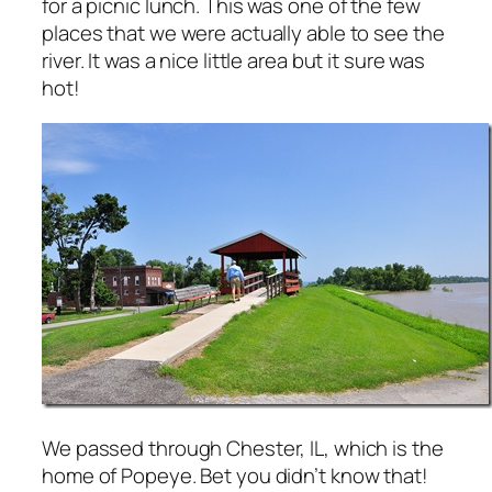
for a picnic lunch. This was one of the few
places that we were actually able to see the
river. It was a nice little area but it sure was
hot!
We passed through Chester, IL, which is the
home of Popeye. Bet you didn’t know that!