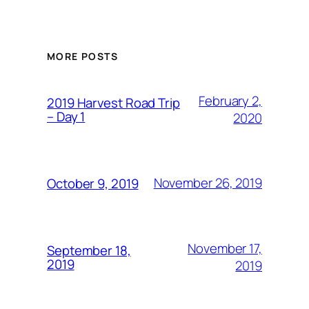
MORE POSTS
February 2,
2019 Harvest Road Trip
– Day 1
2020
November 26, 2019
October 9, 2019
November 17,
September 18,
2019
2019