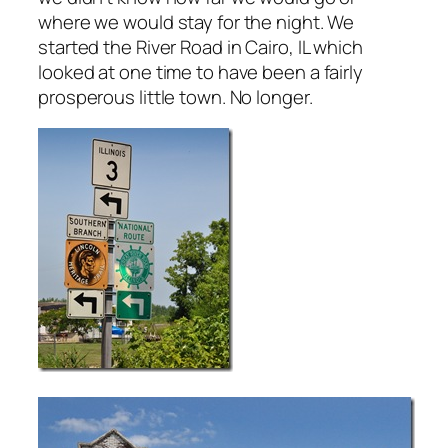
where we would stay for the night. We
started the River Road in Cairo, IL which
looked at one time to have been a fairly
prosperous little town. No longer.