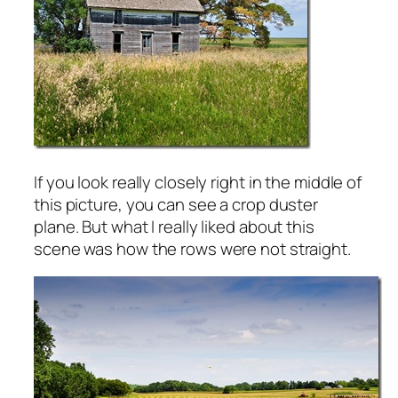
If you look really closely right in the middle of
this picture, you can see a crop duster
plane. But what I really liked about this
scene was how the rows were not straight.