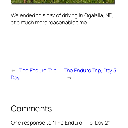
We ended this day of driving in Ogalalla, NE,
at a much more reasonable time.
←
The Enduro Trip,
The Enduro Trip, Day 3
Day 1
→
Comments
One response to “The Enduro Trip, Day 2”