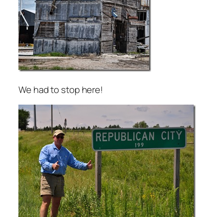
We had to stop here!