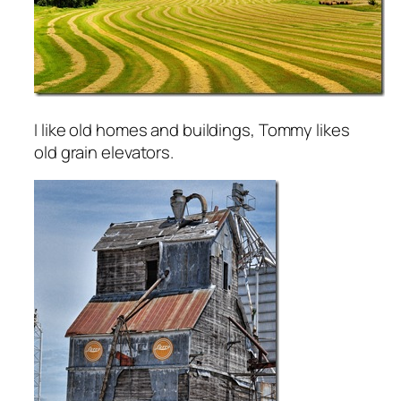
I like old homes and buildings, Tommy likes
old grain elevators.