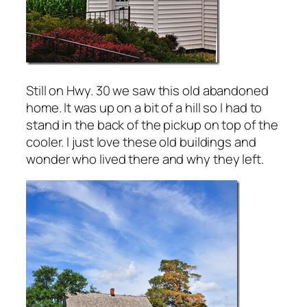
Still on Hwy. 30 we saw this old abandoned
home. It was up on a bit of a hill so I had to
stand in the back of the pickup on top of the
cooler. I just love these old buildings and
wonder who lived there and why they left.