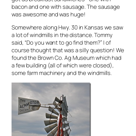
bacon and one with sausage. The sausage
was awesome and was huge!
Somewhere along Hwy. 30 in Kansas we saw
a lot of windmills in the distance. Tommy
said, “Do you want to go find them?” I of
course thought that was a silly question! We
found the Brown Co. Ag Museum which had
a few building (all of which were closed),
some farm machinery and the windmills.