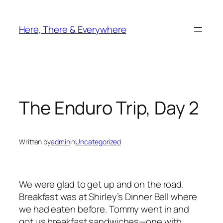
Skip
to
Here, There & Everywhere
content
The Enduro Trip, Day 2
Written by
admin
in
Uncategorized
We were glad to get up and on the road.
Breakfast was at Shirley’s Dinner Bell where
we had eaten before. Tommy went in and
got us breakfast sandwiches—one with