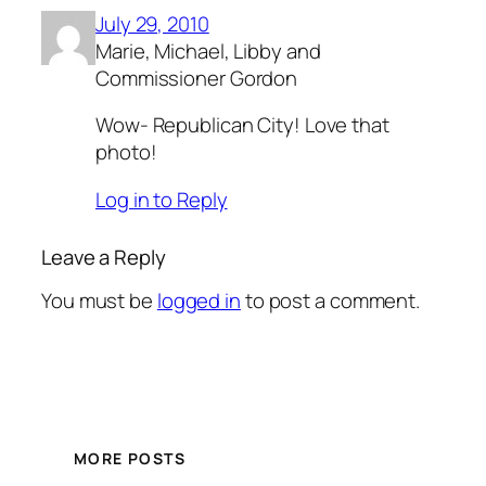
July 29, 2010
Marie, Michael, Libby and
Commissioner Gordon
Wow- Republican City! Love that
photo!
Log in to Reply
Leave a Reply
You must be
logged in
to post a comment.
MORE POSTS