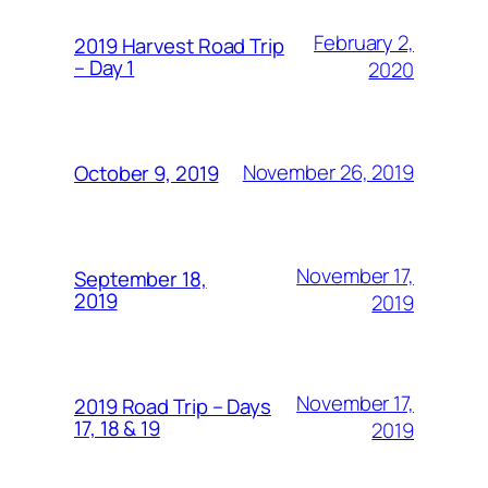
February 2,
2019 Harvest Road Trip
– Day 1
2020
November 26, 2019
October 9, 2019
November 17,
September 18,
2019
2019
November 17,
2019 Road Trip – Days
17, 18 & 19
2019