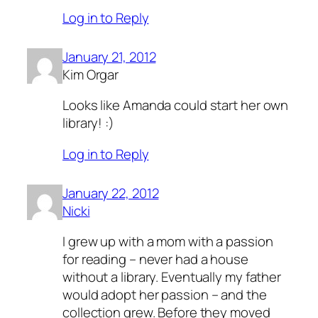
Log in to Reply
January 21, 2012
Kim Orgar
Looks like Amanda could start her own
library! :)
Log in to Reply
January 22, 2012
Nicki
I grew up with a mom with a passion
for reading – never had a house
without a library. Eventually my father
would adopt her passion – and the
collection grew. Before they moved