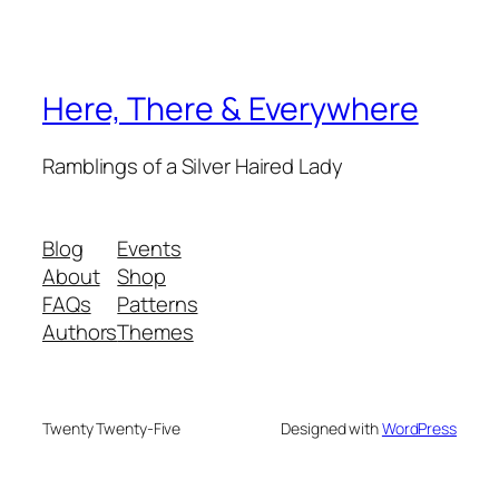
Here, There & Everywhere
Ramblings of a Silver Haired Lady
Blog
Events
About
Shop
FAQs
Patterns
Authors
Themes
Twenty Twenty-Five
Designed with
WordPress