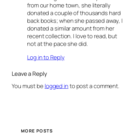
from our home town, she literally
donated a couple of thousands hard
back books; when she passed away, I
donated a similar amount from her
recent collection. I love to read, but
not at the pace she did.
Log in to Reply
Leave a Reply
You must be
logged in
to post a comment.
MORE POSTS