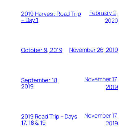
February 2,
2019 Harvest Road Trip
– Day 1
2020
November 26, 2019
October 9, 2019
November 17,
September 18,
2019
2019
November 17,
2019 Road Trip – Days
17, 18 & 19
2019