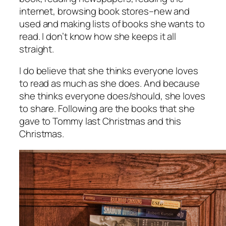
internet, browsing book stores–new and
used and making lists of books she wants to
read. I don’t know how she keeps it all
straight.
I do believe that she thinks everyone loves
to read as much as she does. And because
she thinks everyone does/should, she loves
to share. Following are the books that she
gave to Tommy last Christmas and this
Christmas.