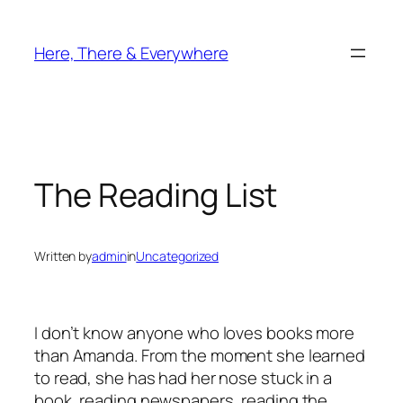
Skip
to
Here, There & Everywhere
content
The Reading List
Written by
admin
in
Uncategorized
I don’t know anyone who loves books more
than Amanda. From the moment she learned
to read, she has had her nose stuck in a
book, reading newspapers, reading the