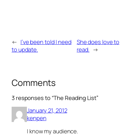
←
I’ve been told I need
She does love to
to update.
read.
→
Comments
3 responses to “The Reading List”
January 21, 2012
kenpen
I know my audience.