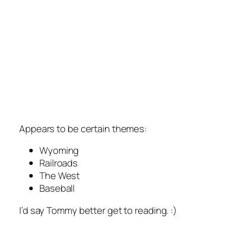
Appears to be certain themes:
Wyoming
Railroads
The West
Baseball
I’d say Tommy better get to reading. :)