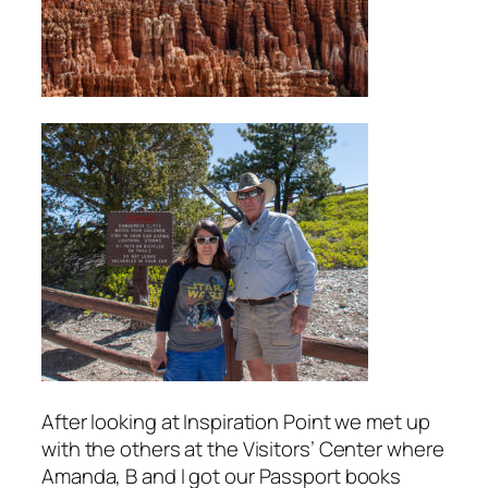
After looking at Inspiration Point we met up
with the others at the Visitors’ Center where
Amanda, B and I got our Passport books