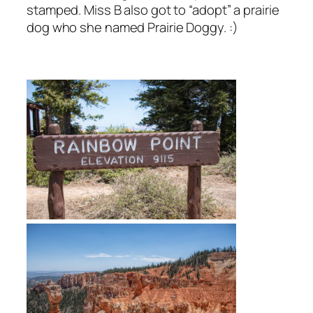
stamped. Miss B also got to “adopt” a prairie
dog who she named Prairie Doggy. :)