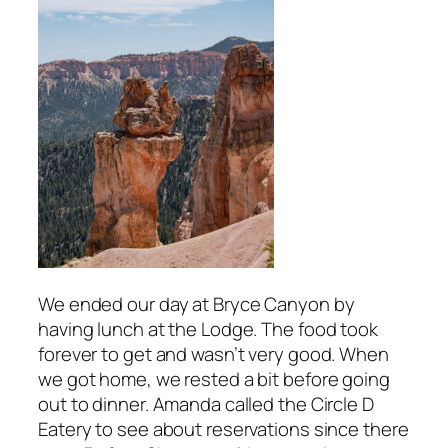
We ended our day at Bryce Canyon by
having lunch at the Lodge. The food took
forever to get and wasn’t very good. When
we got home, we rested a bit before going
out to dinner. Amanda called the Circle D
Eatery to see about reservations since there