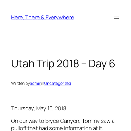
Skip
to
Here, There & Everywhere
content
Utah Trip 2018 – Day 6
Written by
admin
in
Uncategorized
Thursday, May 10, 2018
On our way to Bryce Canyon, Tommy saw a
pulloff that had some information at it.