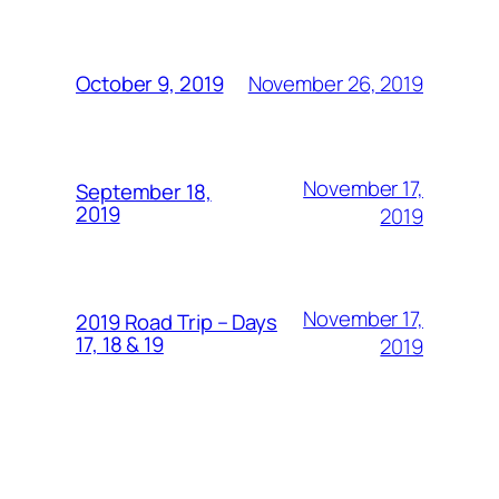
November 26, 2019
October 9, 2019
November 17,
September 18,
2019
2019
November 17,
2019 Road Trip – Days
17, 18 & 19
2019