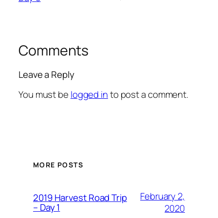
Comments
Leave a Reply
You must be
logged in
to post a comment.
MORE POSTS
February 2,
2019 Harvest Road Trip
– Day 1
2020