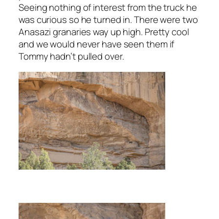
Seeing nothing of interest from the truck he
was curious so he turned in. There were two
Anasazi granaries way up high. Pretty cool
and we would never have seen them if
Tommy hadn’t pulled over.