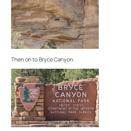
Then on to Bryce Canyon.