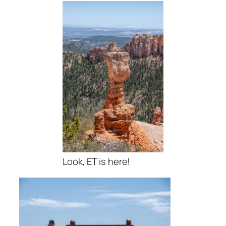
Look, ET is here!