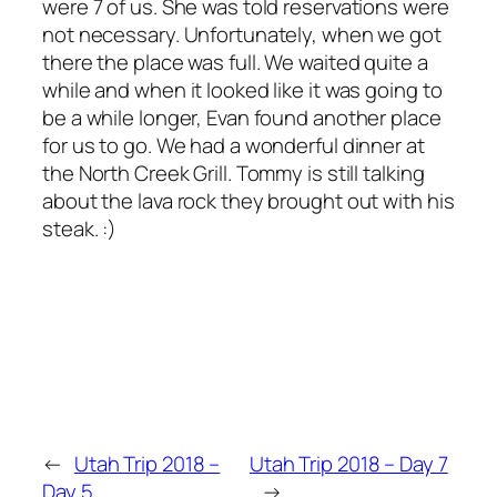
were 7 of us. She was told reservations were
not necessary. Unfortunately, when we got
there the place was full. We waited quite a
while and when it looked like it was going to
be a while longer, Evan found another place
for us to go. We had a wonderful dinner at
the North Creek Grill. Tommy is still talking
about the lava rock they brought out with his
steak. :)
←
Utah Trip 2018 –
Utah Trip 2018 – Day 7
Day 5
→