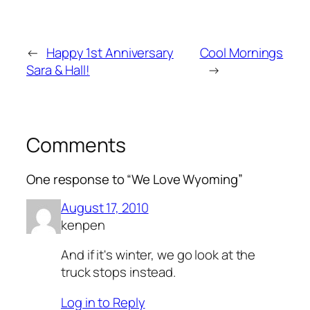
←
Happy 1st Anniversary
Cool Mornings
Sara & Hall!
→
Comments
One response to “We Love Wyoming”
August 17, 2010
kenpen
And if it's winter, we go look at the
truck stops instead.
Log in to Reply