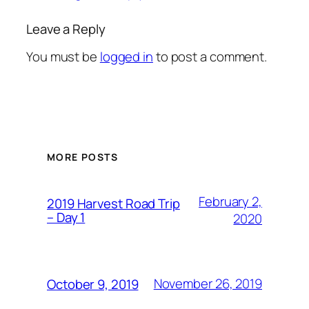
Leave a Reply
You must be
logged in
to post a comment.
MORE POSTS
February 2,
2019 Harvest Road Trip
– Day 1
2020
November 26, 2019
October 9, 2019