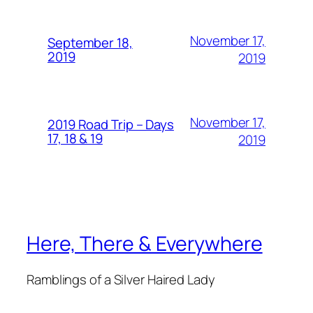
November 17,
September 18,
2019
2019
November 17,
2019 Road Trip – Days
17, 18 & 19
2019
Here, There & Everywhere
Ramblings of a Silver Haired Lady