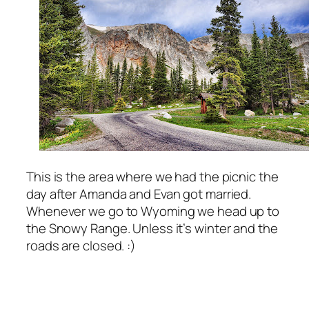
This is the area where we had the picnic the
day after Amanda and Evan got married.
Whenever we go to Wyoming we head up to
the Snowy Range. Unless it’s winter and the
roads are closed. :)