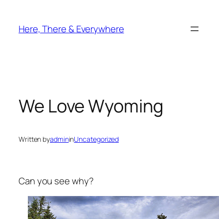
Skip
to
Here, There & Everywhere
content
We Love Wyoming
Written by
admin
in
Uncategorized
Can you see why?