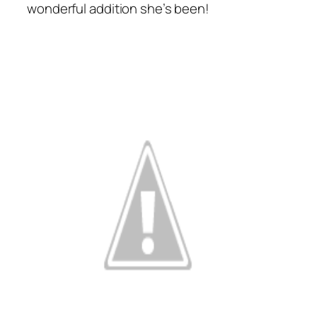
wonderful addition she’s been!