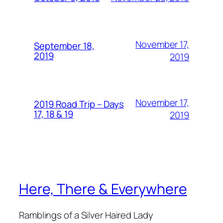
November 17,
September 18,
2019
2019
November 17,
2019 Road Trip – Days
17, 18 & 19
2019
Here, There & Everywhere
Ramblings of a Silver Haired Lady