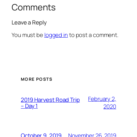
Comments
Leave a Reply
You must be
logged in
to post a comment.
MORE POSTS
February 2,
2019 Harvest Road Trip
– Day 1
2020
November 26, 2019
October 9, 2019