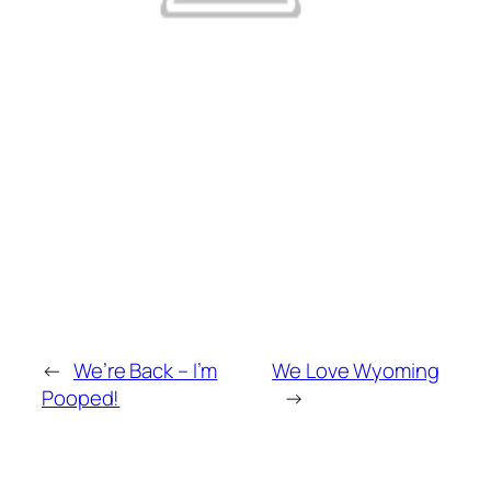
←
We’re Back – I’m
We Love Wyoming
Pooped!
→