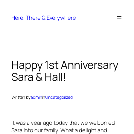
Skip
to
Here, There & Everywhere
content
Happy 1st Anniversary
Sara & Hall!
Written by
admin
in
Uncategorized
It was a year ago today that we welcomed
Sara into our family. What a delight and