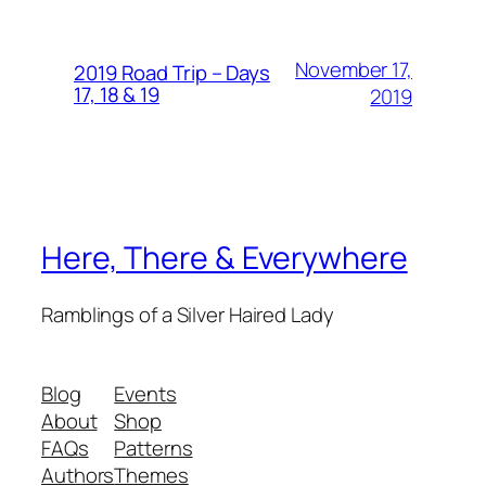
November 17,
2019 Road Trip – Days
17, 18 & 19
2019
Here, There & Everywhere
Ramblings of a Silver Haired Lady
Blog
Events
About
Shop
FAQs
Patterns
Authors
Themes