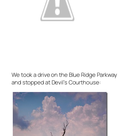
We took a drive on the Blue Ridge Parkway
and stopped at Devil’s Courthouse: