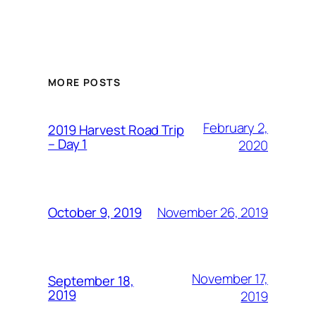
MORE POSTS
February 2,
2019 Harvest Road Trip
– Day 1
2020
November 26, 2019
October 9, 2019
November 17,
September 18,
2019
2019