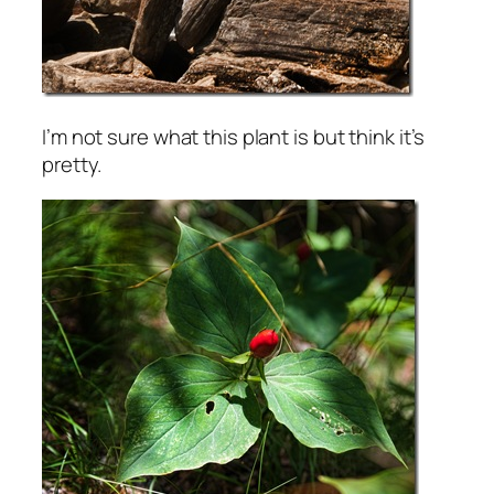
I’m not sure what this plant is but think it’s
pretty.