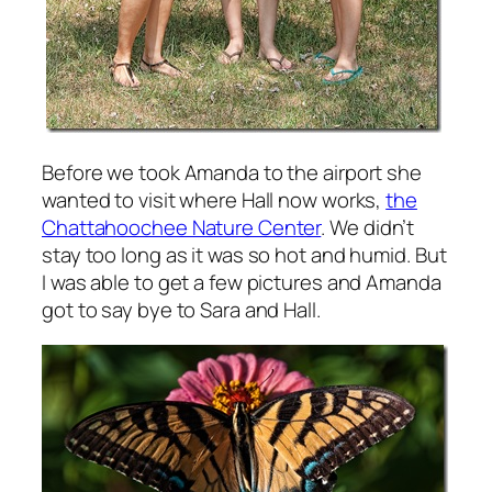
Before we took Amanda to the airport she
wanted to visit where Hall now works,
the
Chattahoochee Nature Center
. We didn’t
stay too long as it was so hot and humid. But
I was able to get a few pictures and Amanda
got to say bye to Sara and Hall.