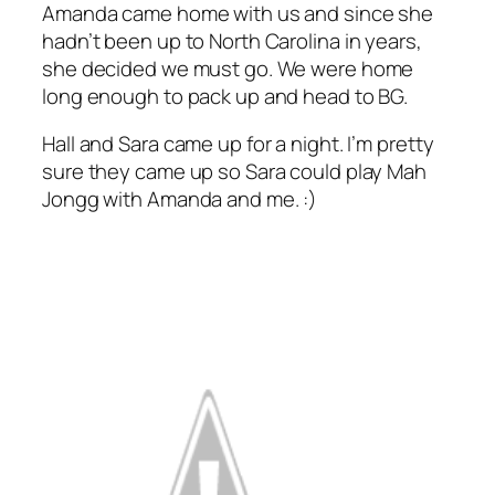
Amanda came home with us and since she
hadn’t been up to North Carolina in years,
she decided we must go. We were home
long enough to pack up and head to BG.
Hall and Sara came up for a night. I’m pretty
sure they came up so Sara could play Mah
Jongg with Amanda and me. :)