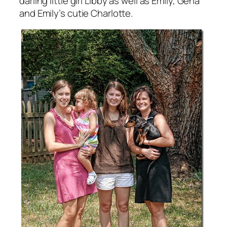
darling little girl Libby as well as Emily, Gena
and Emily’s cutie Charlotte.