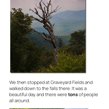
We then stopped at Graveyard Fields and
walked down to the falls there. It was a
beautiful day and there were
tons
of people
all around.