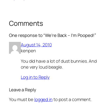
Comments
One response to “We’re Back – I’m Pooped!”
August 14, 2010
kenpen
You did have a lot of dust bunnies. And
one very loud beagle.
Log in to Reply
Leave a Reply
You must be
logged in
to post a comment.