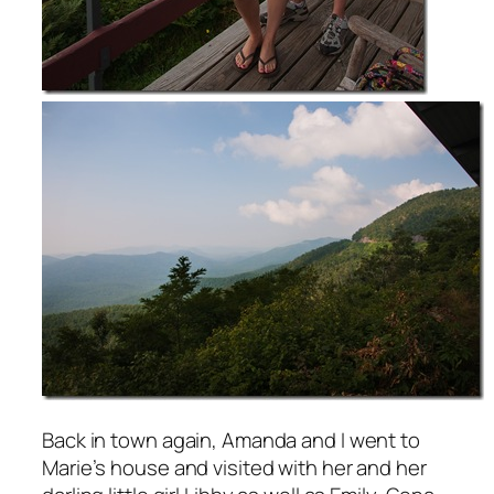
Back in town again, Amanda and I went to
Marie’s house and visited with her and her