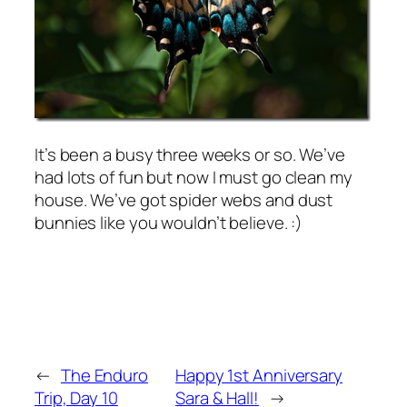
It’s been a busy three weeks or so. We’ve
had lots of fun but now I must go clean my
house. We’ve got spider webs and dust
bunnies like you wouldn’t believe. :)
←
The Enduro
Happy 1st Anniversary
Trip, Day 10
Sara & Hall!
→