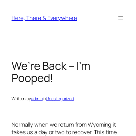
Skip
to
Here, There & Everywhere
content
We’re Back – I’m
Pooped!
Written by
admin
in
Uncategorized
Normally when we return from Wyoming it
takes us a day or two to recover. This time