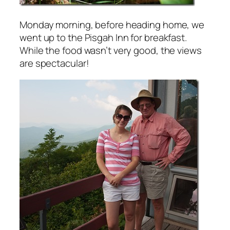
Monday morning, before heading home, we
went up to the Pisgah Inn for breakfast.
While the food wasn’t very good, the views
are spectacular!