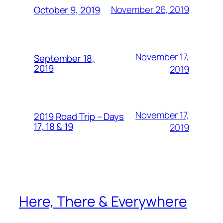
November 26, 2019
October 9, 2019
November 17,
September 18,
2019
2019
November 17,
2019 Road Trip – Days
17, 18 & 19
2019
Here, There & Everywhere