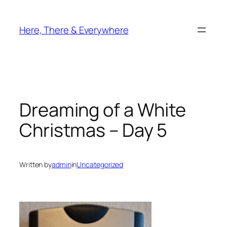
Skip
to
Here, There & Everywhere
content
Dreaming of a White
Christmas – Day 5
Written by
admin
in
Uncategorized