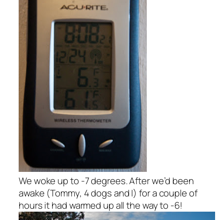
We woke up to -7 degrees. After we’d been
awake (Tommy, 4 dogs and I) for a couple of
hours it had warmed up all the way to -6!