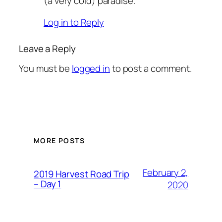
(a very cold) paradise.
Log in to Reply
Leave a Reply
You must be
logged in
to post a comment.
MORE POSTS
February 2,
2019 Harvest Road Trip
– Day 1
2020