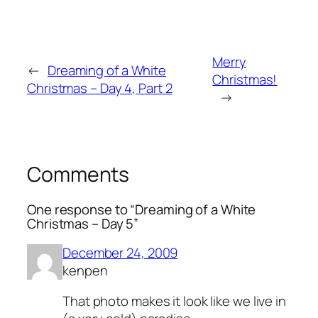
Merry
←
Dreaming of a White
Christmas!
Christmas – Day 4, Part 2
→
Comments
One response to “Dreaming of a White
Christmas – Day 5”
December 24, 2009
kenpen
That photo makes it look like we live in