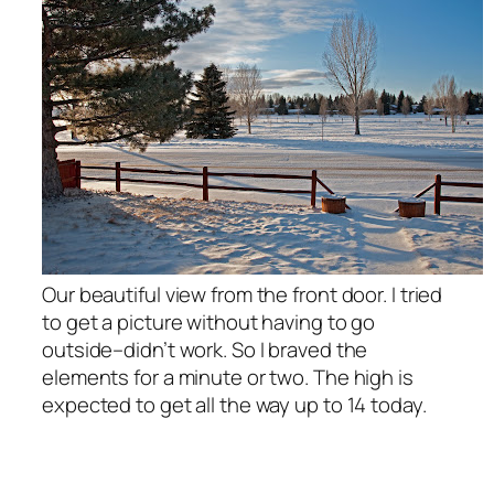
Our beautiful view from the front door. I tried
to get a picture without having to go
outside–didn’t work. So I braved the
elements for a minute or two. The high is
expected to get all the way up to 14 today.